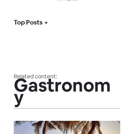
Top Posts
Related content:
Gastronom
y