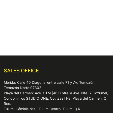
SALES OFFICE
Mérida: Calle 40 Diagonal entre calle 71 y Av. Temozón,
Temozón Norte 97302
Playa del Carmen: Ave. CTM (46) Entre la Ave. Nte. Y Cozumel,
Condominios STUDIO ONE, Col. Zazil Ha, Playa del Carmen, Q
Roo.
Tulum: Géminis Nte., Tulum Centro, Tulum, Q.R.