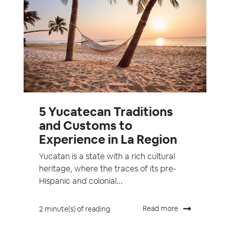
5 Yucatecan Traditions
and Customs to
Experience in La Region
Yucatan is a state with a rich cultural
heritage, where the traces of its pre-
Hispanic and colonial...
Read more
2 minute(s) of reading