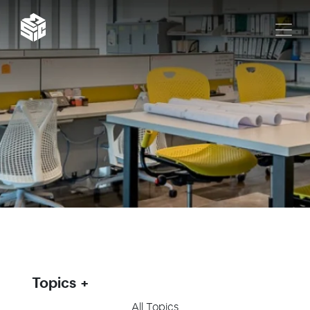
Topics
All Topics