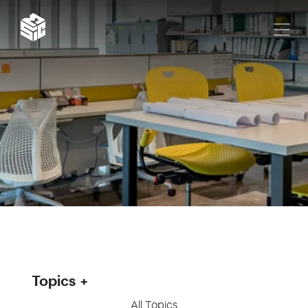
Topics
All Topics