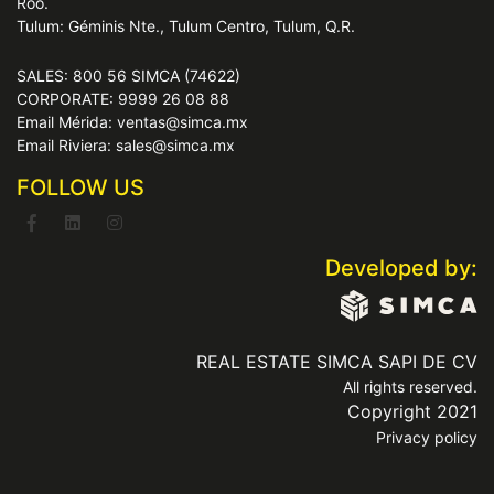
Roo.
Tulum: Géminis Nte., Tulum Centro, Tulum, Q.R.
SALES: 800 56 SIMCA (74622)
CORPORATE: 9999 26 08 88
Email Mérida: ventas@simca.mx
Email Riviera: sales@simca.mx
FOLLOW US
Developed by:
REAL ESTATE SIMCA SAPI DE CV
All rights reserved.
Copyright 2021
Privacy policy