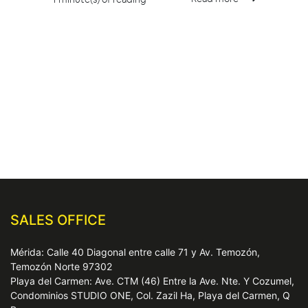
SALES OFFICE
Mérida: Calle 40 Diagonal entre calle 71 y Av. Temozón,
Temozón Norte 97302
Playa del Carmen: Ave. CTM (46) Entre la Ave. Nte. Y Cozumel,
Condominios STUDIO ONE, Col. Zazil Ha, Playa del Carmen, Q