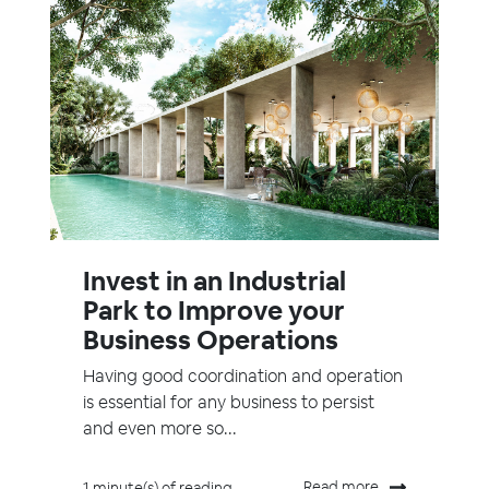
Invest in an Industrial
Park to Improve your
Business Operations
Having good coordination and operation
is essential for any business to persist
and even more so...
Read more
1 minute(s) of reading