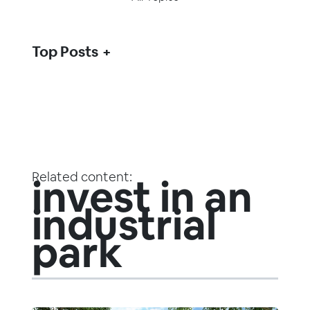
Top Posts
Related content:
invest in an
industrial
park