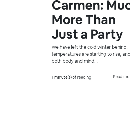
Carmen: Mu
More Than
Just a Party
We have left the cold winter behind,
temperatures are starting to rise, an
both body and mind...
Read mo
1 minute(s) of reading