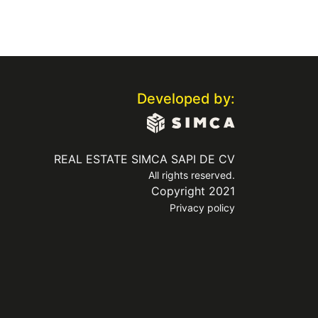
Developed by:
REAL ESTATE SIMCA SAPI DE CV
All rights reserved.
Copyright 2021
Privacy policy