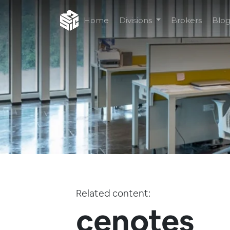
Home
Divisions
Brokers
Blo
Related content:
cenotes