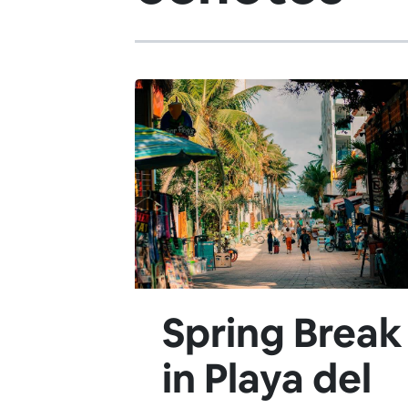
Spring Break
in Playa del