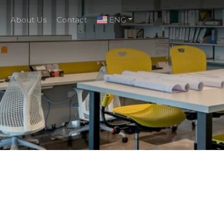
g
About Us
Contact
ENG