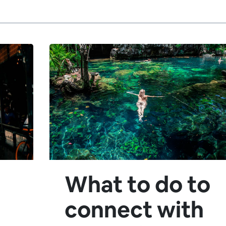
What to do to
connect with