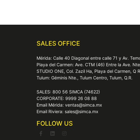
SALES OFFICE
Mérida: Calle 40 Diagonal entre calle 71 y Av. T
Playa del Carmen: Ave. CTM (46) Entre la Ave. Nt
STUDIO ONE, Col. Zazil Ha, Playa del Carmen, Q 
Tulum: Géminis Nte., Tulum Centro, Tulum, Q.R.
SALES: 800 56 SIMCA (74622)
CORPORATE: 9999 26 08 88
Email Mérida: ventas@simca.mx
Email Riviera: sales@simca.mx
FOLLOW US