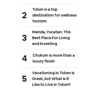
Tulum is a top
destination for wellness
tourism
Merida, Yucatan: The
Best Place For Living
and Investing
Chukum is more than a
luxury finish
Vacationing in Tulum Is
Great, but What Is It
Like to Live in Tulum?