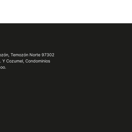
emozón, Temozón Norte 97302
e. Y Cozumel, Condominios
Roo.