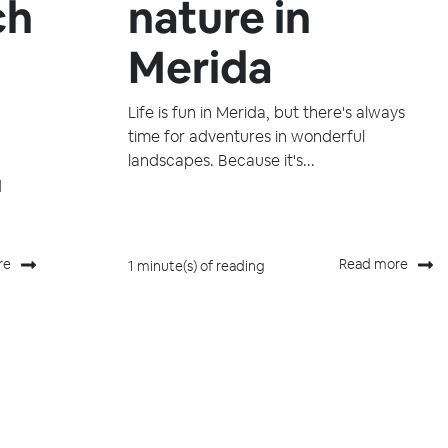
ch
nature in
Merida
Life is fun in Merida, but there's always
time for adventures in wonderful
landscapes. Because it's...
d
re
Read more
1 minute(s) of reading