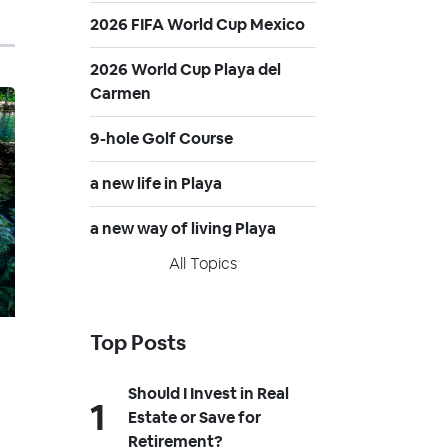
2026 FIFA World Cup Mexico
2026 World Cup Playa del
Carmen
9-hole Golf Course
a new life in Playa
a new way of living Playa
All Topics
Top Posts
Should I Invest in Real
Estate or Save for
Retirement?