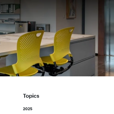
Topics
2025