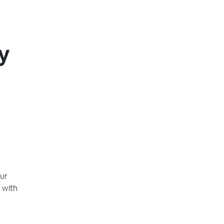
y
ur
 with