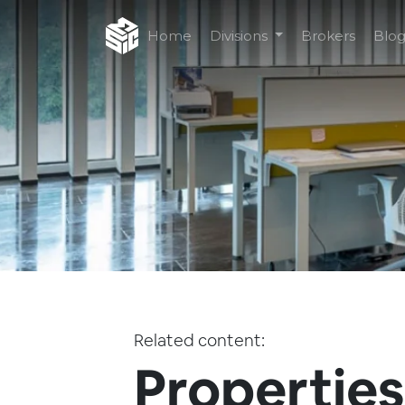
Home
Divisions
Brokers
Blo
Related content:
Properties