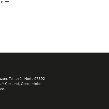
re
emozón, Temozón Norte 97302
e. Y Cozumel, Condominios
Roo.