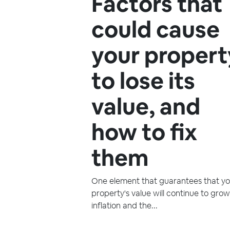
Factors that
could cause
your propert
to lose its
value, and
how to fix
them
One element that guarantees that yo
property's value will continue to grow
inflation and the...