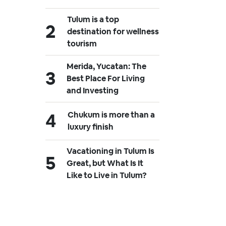
Tulum is a top
destination for wellness
tourism
Merida, Yucatan: The
Best Place For Living
and Investing
Chukum is more than a
luxury finish
Vacationing in Tulum Is
Great, but What Is It
Like to Live in Tulum?