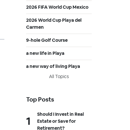
2026 FIFA World Cup Mexico
2026 World Cup Playa del
Carmen
9-hole Golf Course
a new life in Playa
a new way of living Playa
All Topics
Top Posts
Should I Invest in Real
Estate or Save for
Retirement?