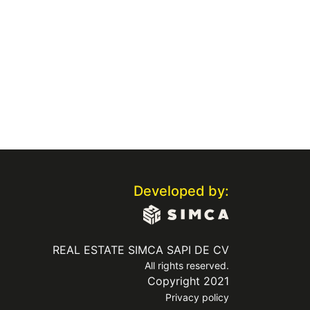
Developed by:
REAL ESTATE SIMCA SAPI DE CV
All rights reserved.
Copyright 2021
Privacy policy