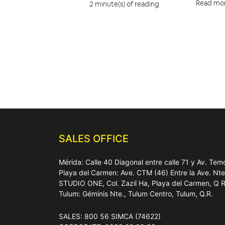
Read mo
2 minute(s) of reading
SALES OFFICE
Mérida: Calle 40 Diagonal entre calle 71 y Av. T
Playa del Carmen: Ave. CTM (46) Entre la Ave. Nt
STUDIO ONE, Col. Zazil Ha, Playa del Carmen, Q 
Tulum: Géminis Nte., Tulum Centro, Tulum, Q.R.
SALES: 800 56 SIMCA (74622)