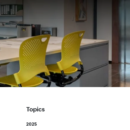
Topics
2025