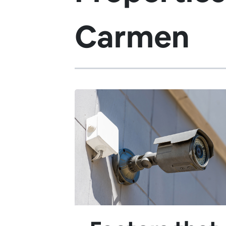
Carmen