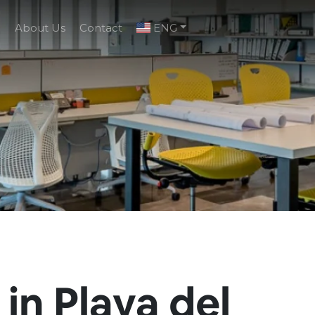
g
About Us
Contact
ENG
 in Playa del