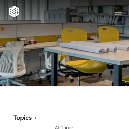
Topics
All Topics