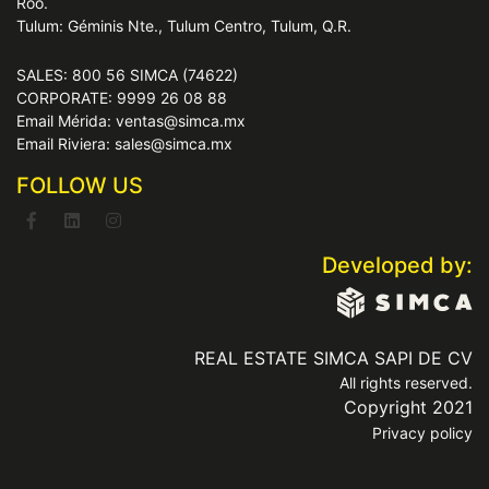
Roo.
Tulum: Géminis Nte., Tulum Centro, Tulum, Q.R.
SALES: 800 56 SIMCA (74622)
CORPORATE: 9999 26 08 88
Email Mérida: ventas@simca.mx
Email Riviera: sales@simca.mx
FOLLOW US
Developed by:
REAL ESTATE SIMCA SAPI DE CV
All rights reserved.
Copyright 2021
Privacy policy