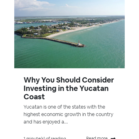
Why You Should Consider
Investing in the Yucatan
Coast
Yucatan is one of the states with the
highest economic growth in the country
and has enjoyed a...
Read more
1 minute(s) of reading