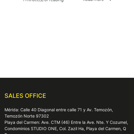
SALES OFFICE
Mérida: Calle 40 Diagonal entre calle 71 y Av. Temozón,
Temozón Norte 97302
Playa del Carmen: Ave. CTM (46) Entre la Ave. Nte. Y Cozumel,
Condominios STUDIO ONE, Col. Zazil Ha, Playa del Carmen, Q