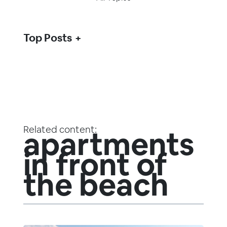
Top Posts
Related content:
apartments
in front of
the beach