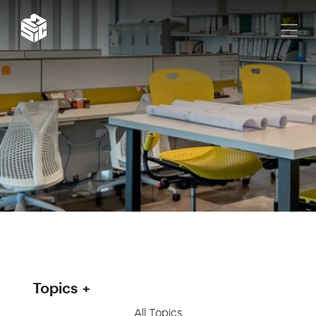
Topics
All Topics