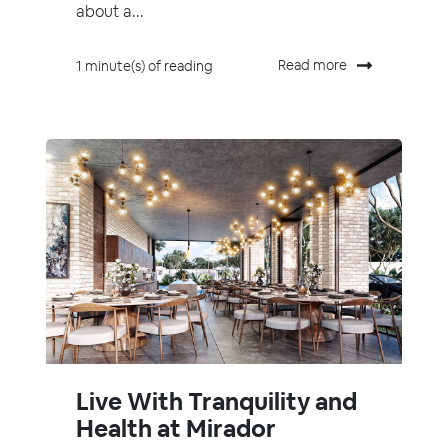
about a...
Read more
1 minute(s) of reading
Live With Tranquility and
Health at Mirador