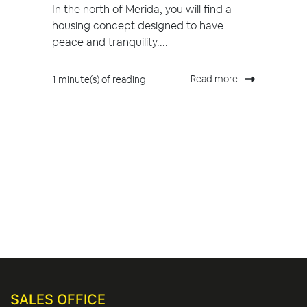
In the north of Merida, you will find a
housing concept designed to have
peace and tranquility....
Read more
1 minute(s) of reading
SALES OFFICE