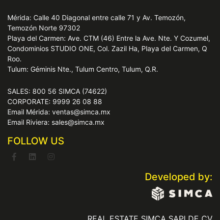
Mérida: Calle 40 Diagonal entre calle 71 y Av. Temozón,
Temozón Norte 97302
Playa del Carmen: Ave. CTM (46) Entre la Ave. Nte. Y Cozumel,
Condominios STUDIO ONE, Col. Zazil Ha, Playa del Carmen, Q
Roo.
Tulum: Géminis Nte., Tulum Centro, Tulum, Q.R.
SALES: 800 56 SIMCA (74622)
CORPORATE: 9999 26 08 88
Email Mérida: ventas@simca.mx
Email Riviera: sales@simca.mx
FOLLOW US
Developed by:
REAL ESTATE SIMCA SAPI DE CV