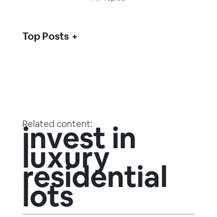
Top Posts
Related content:
invest in
luxury
residential
lots