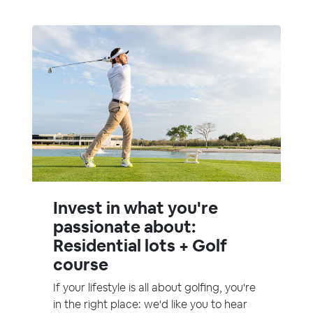
Invest in what you're
passionate about:
Residential lots + Golf
course
If your lifestyle is all about golfing, you're
in the right place: we'd like you to hear