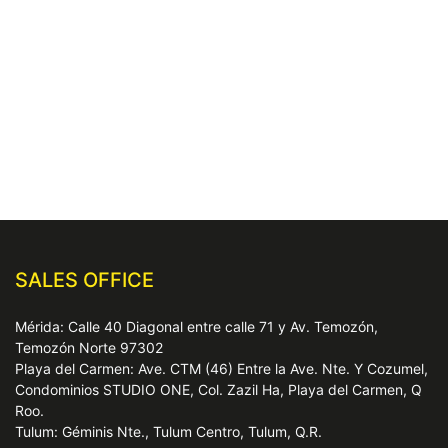
SALES OFFICE
Mérida: Calle 40 Diagonal entre calle 71 y Av. Temozón,
Temozón Norte 97302
Playa del Carmen: Ave. CTM (46) Entre la Ave. Nte. Y Cozumel,
Condominios STUDIO ONE, Col. Zazil Ha, Playa del Carmen, Q
Roo.
Tulum: Géminis Nte., Tulum Centro, Tulum, Q.R.