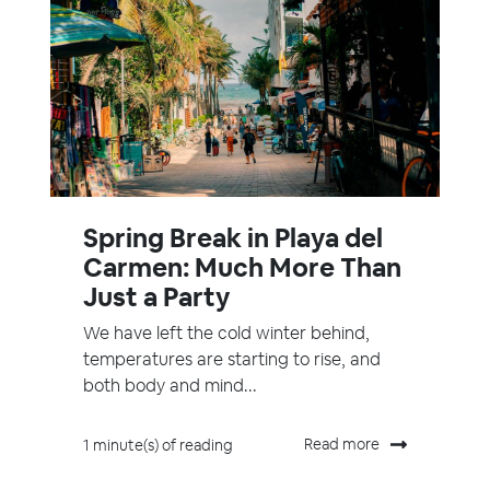
Spring Break in Playa del
Carmen: Much More Than
Just a Party
We have left the cold winter behind,
temperatures are starting to rise, and
both body and mind...
Read more
1 minute(s) of reading