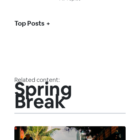
Top Posts
Related content:
Spring
Break