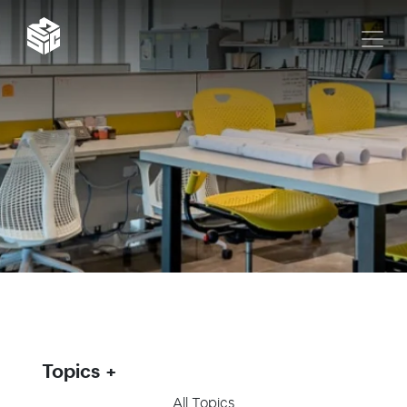
Topics
All Topics