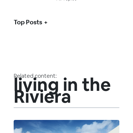
Top Posts
Related content:
living in the
Riviera