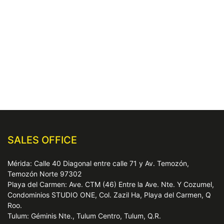
SALES OFFICE
Mérida: Calle 40 Diagonal entre calle 71 y Av. Temozón,
Temozón Norte 97302
Playa del Carmen: Ave. CTM (46) Entre la Ave. Nte. Y Cozumel,
Condominios STUDIO ONE, Col. Zazil Ha, Playa del Carmen, Q
Roo.
Tulum: Géminis Nte., Tulum Centro, Tulum, Q.R.