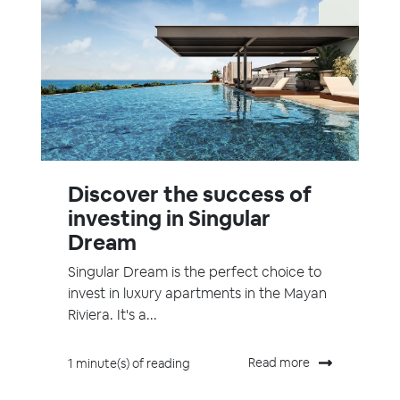
Discover the success of
investing in Singular
Dream
Singular Dream is the perfect choice to
invest in luxury apartments in the Mayan
Riviera. It's a...
Read more
1 minute(s) of reading