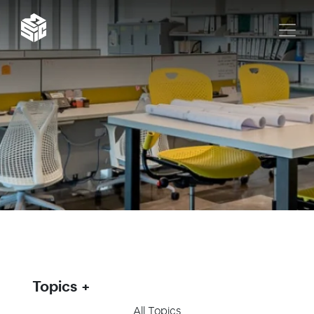
Topics
All Topics