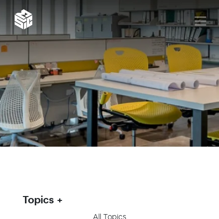
Topics
All Topics