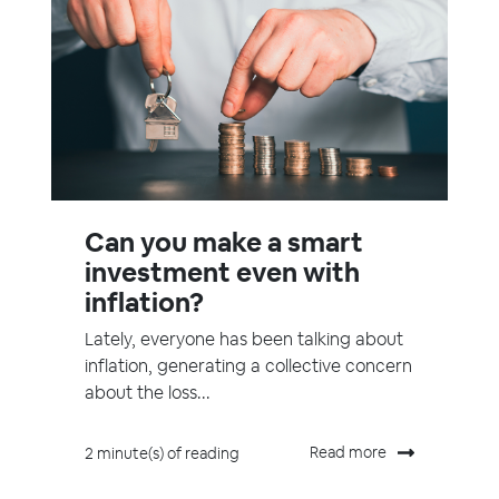
Can you make a smart
investment even with
inflation?
Lately, everyone has been talking about
inflation, generating a collective concern
about the loss...
Read more
2 minute(s) of reading