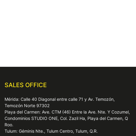
SALES OFFICE
Mérida: Calle 40 Diagonal entre calle 71 y Av. Temozón,
Temozón Norte 97302
Playa del Carmen: Ave. CTM (46) Entre la Ave. Nte. Y Cozumel,
Condominios STUDIO ONE, Col. Zazil Ha, Playa del Carmen, Q
Roo.
Tulum: Géminis Nte., Tulum Centro, Tulum, Q.R.