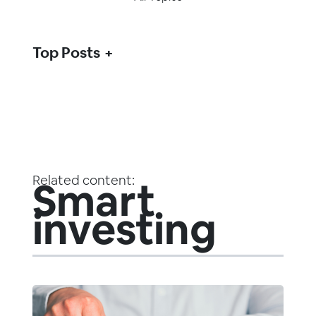
Top Posts
Related content:
Smart
investing