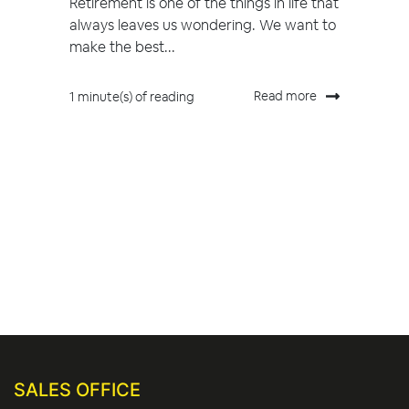
Retirement is one of the things in life that
always leaves us wondering. We want to
make the best...
Read more
1 minute(s) of reading
SALES OFFICE