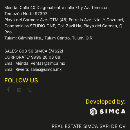
Mérida: Calle 40 Diagonal entre calle 71 y Av. Temozón,
Temozón Norte 97302
Playa del Carmen: Ave. CTM (46) Entre la Ave. Nte. Y Cozumel,
Condominios STUDIO ONE, Col. Zazil Ha, Playa del Carmen, Q
Roo.
Tulum: Géminis Nte., Tulum Centro, Tulum, Q.R.
SALES: 800 56 SIMCA (74622)
CORPORATE: 9999 26 08 88
Email Mérida: ventas@simca.mx
Email Riviera: sales@simca.mx
FOLLOW US
Developed by:
REAL ESTATE SIMCA SAPI DE CV