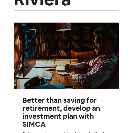
Better than saving for
retirement, develop an
investment plan with
SIMCA