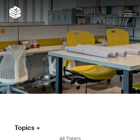
Topics
All Topics