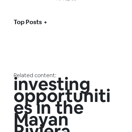
Top Posts
Related content:
investing
opportuniti
es in the
Mayan
Riviera