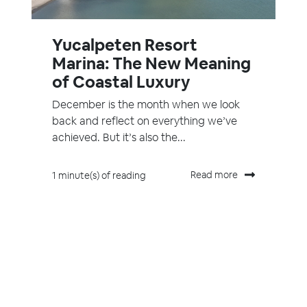
Yucalpeten Resort
Marina: The New Meaning
of Coastal Luxury
December is the month when we look
back and reflect on everything we’ve
achieved. But it’s also the...
Read more
1 minute(s) of reading