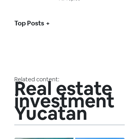
Top Posts
Related content:
Real estate
investment
Yucatan