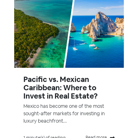
Pacific vs. Mexican
Caribbean: Where to
Invest in Real Estate?
Mexico has become one of the most
sought-after markets for investing in
luxury beachfront...
Read more
1 minute(s) of reading