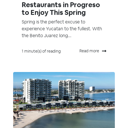
Restaurants in Progreso
to Enjoy This Spring
Spring is the perfect excuse to
experience Yucatan to the fullest. With
the Benito Juarez long...
Read more
1 minute(s) of reading