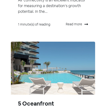
Air connectivity is an excellent indicator
for measuring a destination’s growth
potential. In the...
Read more
1 minute(s) of reading
5 Oceanfront