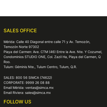
SALES OFFICE
Mérida: Calle 40 Diagonal entre calle 71 y Av. Temozón,
Temozón Norte 97302
Playa del Carmen: Ave. CTM (46) Entre la Ave. Nte. Y Cozumel,
Condominios STUDIO ONE, Col. Zazil Ha, Playa del Carmen, Q
Roo.
Tulum: Géminis Nte., Tulum Centro, Tulum, Q.R.
SALES: 800 56 SIMCA (74622)
CORPORATE: 9999 26 08 88
Email Mérida: ventas@simca.mx
Email Riviera: sales@simca.mx
FOLLOW US