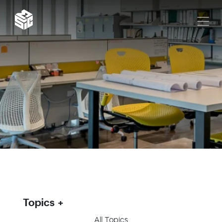
Topics
All Topics