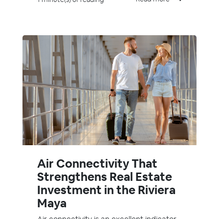
Air Connectivity That
Strengthens Real Estate
Investment in the Riviera
Maya