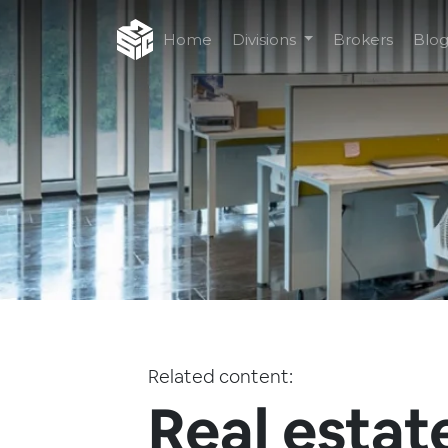
Home
Divisions
Brokers
Blo
Related content:
Real estat