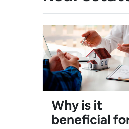
Why is it
beneficial fo