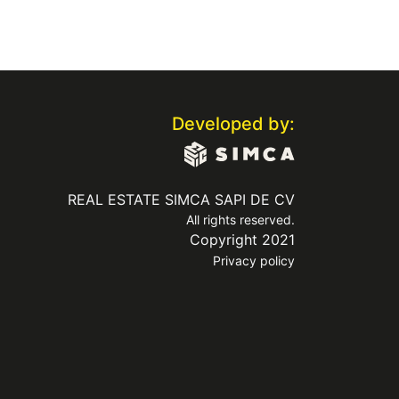
Developed by:
REAL ESTATE SIMCA SAPI DE CV
All rights reserved.
Copyright 2021
Privacy policy