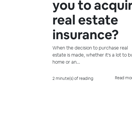
you to acqui
real estate
insurance?
When the decision to purchase real
estate is made, whether it's a lot to b
home or an...
Read mo
2 minute(s) of reading