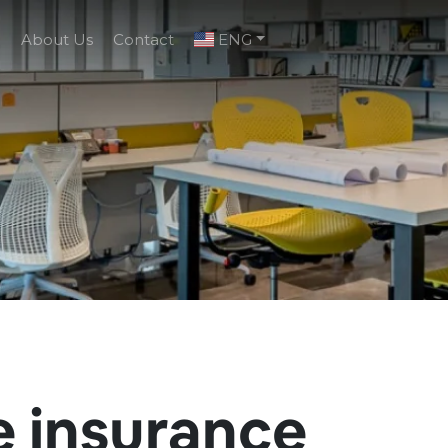
g
About Us
Contact
ENG
e insurance