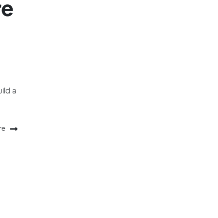
re
uild a
re