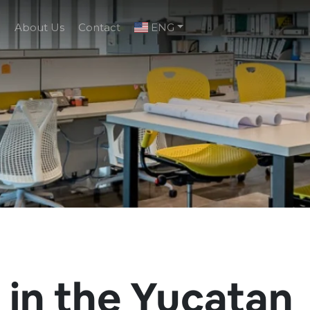
g
About Us
Contact
ENG
 in the Yucatan