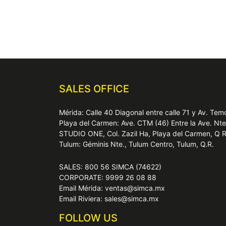
SALES OFFICE
Mérida: Calle 40 Diagonal entre calle 71 y Av. T
Playa del Carmen: Ave. CTM (46) Entre la Ave. Nt
STUDIO ONE, Col. Zazil Ha, Playa del Carmen, Q 
Tulum: Géminis Nte., Tulum Centro, Tulum, Q.R.
SALES: 800 56 SIMCA (74622)
CORPORATE: 9999 26 08 88
Email Mérida: ventas@simca.mx
Email Riviera: sales@simca.mx
FOLLOW US