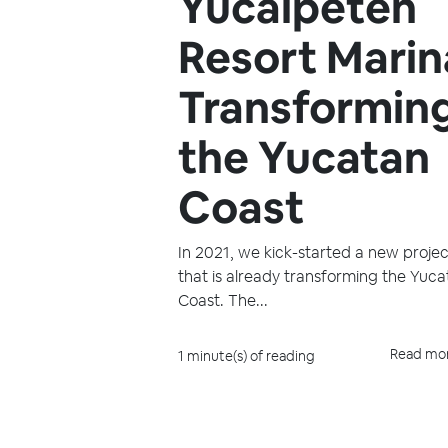
Yucalpetén
Resort Marin
Transformin
the Yucatan
Coast
In 2021, we kick-started a new projec
that is already transforming the Yuc
Coast. The...
Read mo
1 minute(s) of reading