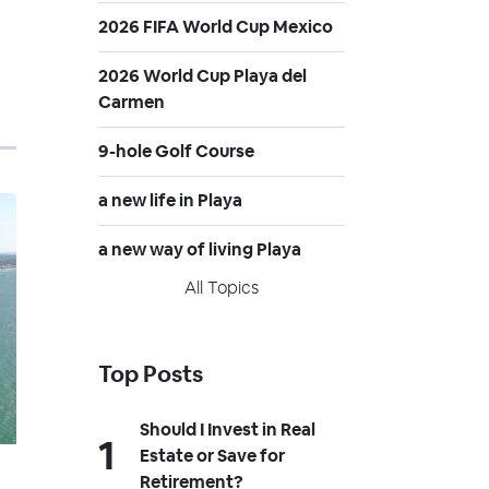
2026 FIFA World Cup Mexico
2026 World Cup Playa del
Carmen
9-hole Golf Course
a new life in Playa
a new way of living Playa
All Topics
Top Posts
Should I Invest in Real
Estate or Save for
Retirement?