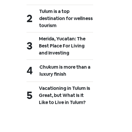
Tulum is a top
destination for wellness
tourism
Merida, Yucatan: The
Best Place For Living
and Investing
Chukum is more than a
luxury finish
Vacationing in Tulum Is
Great, but What Is It
Like to Live in Tulum?