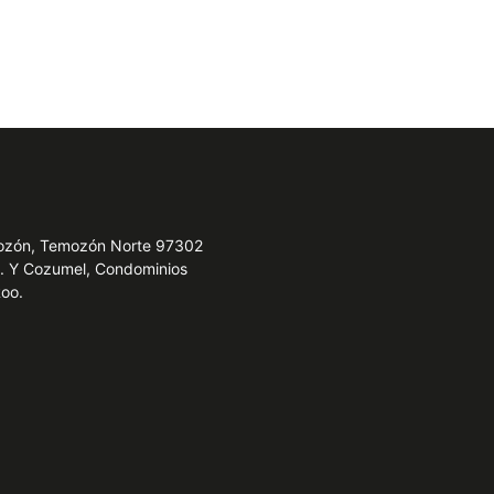
emozón, Temozón Norte 97302
e. Y Cozumel, Condominios
Roo.