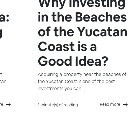
Why Investing
a:
in the Beaches
g
of the Yucatan
Coast is a
Good Idea?
t
Acquiring a property near the beaches of
atan
the Yucatan Coast is one of the best
investments you can...
re
Read more
1 minute(s) of reading