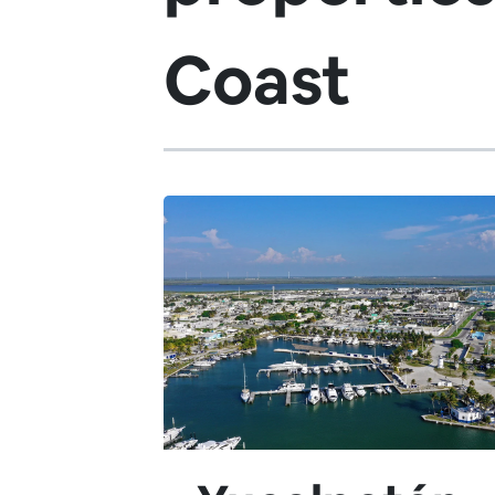
Coast