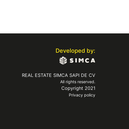
Developed by:
REAL ESTATE SIMCA SAPI DE CV
All rights reserved.
Copyright 2021
Privacy policy