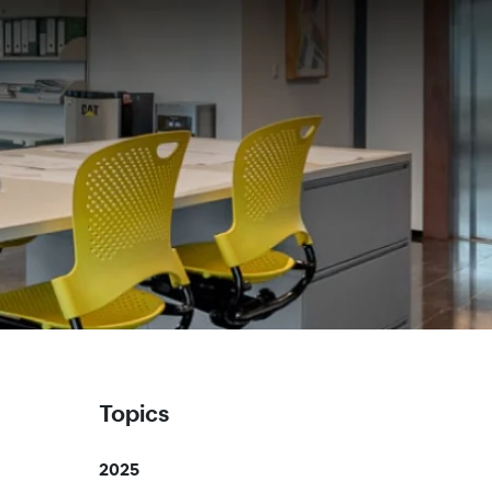
Topics
2025