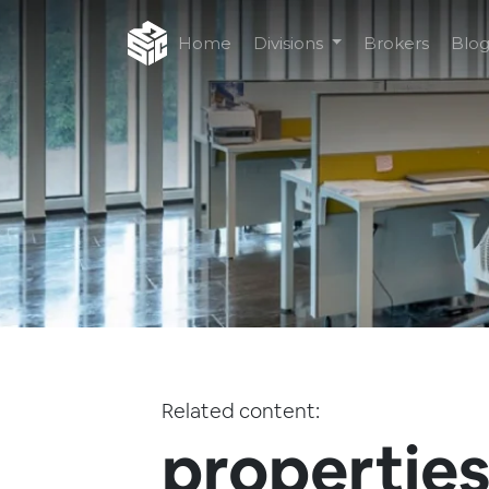
Home
Divisions
Brokers
Blo
Related content:
properties