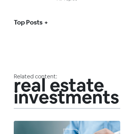
Top Posts
Related content:
real estate
investments