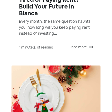
Build Your Future in
Blanca
Every month, the same question haunts
you: how long will you keep paying rent
instead of investing...
Read more
1 minute(s) of reading