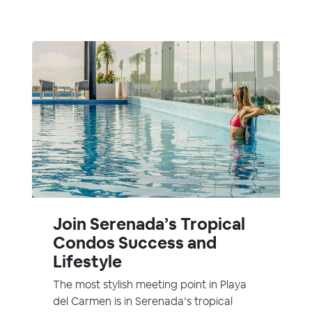
Join Serenada’s Tropical
Condos Success and
Lifestyle
The most stylish meeting point in Playa
del Carmen is in Serenada’s tropical