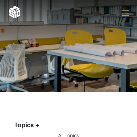
Topics
All Topics