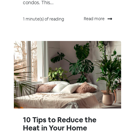
condos. This...
Read more
1 minute(s) of reading
10 Tips to Reduce the
Heat in Your Home