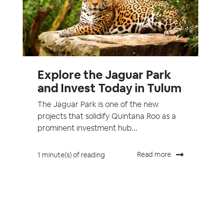
Explore the Jaguar Park
and Invest Today in Tulum
The Jaguar Park is one of the new
projects that solidify Quintana Roo as a
prominent investment hub...
Read more
1 minute(s) of reading