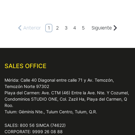
Anterior
1
2
3
4
5
Siguiente
SALES OFFICE
Mérida: Calle 40 Diagonal entre calle 71 y Av. Temozón,
Temozón Norte 97302
Playa del Carmen: Ave. CTM (46) Entre la Ave. Nte. Y Cozumel,
Condominios STUDIO ONE, Col. Zazil Ha, Playa del Carmen, Q
Roo.
Tulum: Géminis Nte., Tulum Centro, Tulum, Q.R.
SALES: 800 56 SIMCA (74622)
CORPORATE: 9999 26 08 88