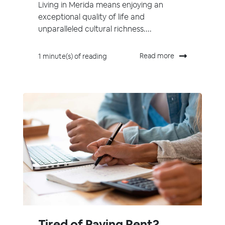
Living in Merida means enjoying an
exceptional quality of life and
unparalleled cultural richness....
Read more
1 minute(s) of reading
Tired of Paying Rent?