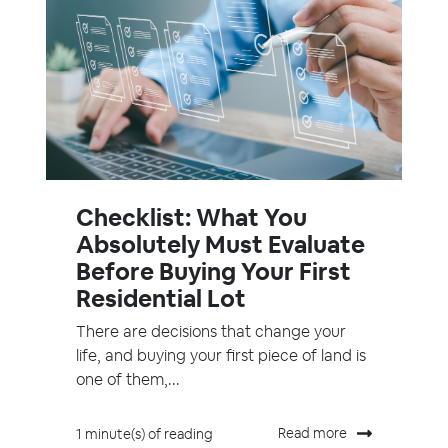
Checklist: What You
Absolutely Must Evaluate
Before Buying Your First
Residential Lot
There are decisions that change your
life, and buying your first piece of land is
one of them,...
Read more
1 minute(s) of reading