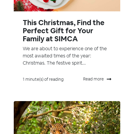
This Christmas, Find the
Perfect Gift for Your
Family at SIMCA
We are about to experience one of the
most awaited times of the year:
Christmas. The festive spirit...
Read more
1 minute(s) of reading