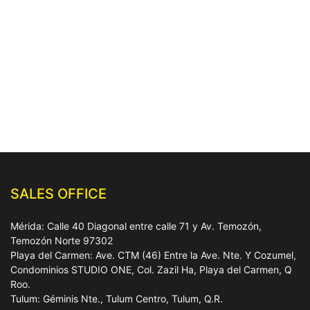
SALES OFFICE
Mérida: Calle 40 Diagonal entre calle 71 y Av. Temozón,
Temozón Norte 97302
Playa del Carmen: Ave. CTM (46) Entre la Ave. Nte. Y Cozumel,
Condominios STUDIO ONE, Col. Zazil Ha, Playa del Carmen, Q
Roo.
Tulum: Géminis Nte., Tulum Centro, Tulum, Q.R.