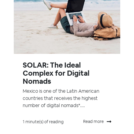
SOLAR: The Ideal
Complex for Digital
Nomads
Mexico is one of the Latin American
countries that receives the highest
number of digital nomads*....
Read more
1 minute(s) of reading