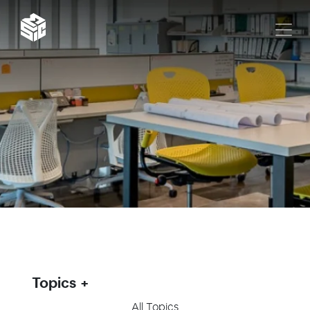
Topics
All Topics