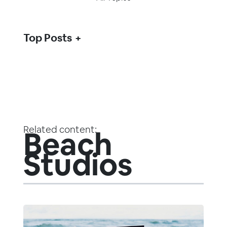
Top Posts
Related content:
Beach
Studios