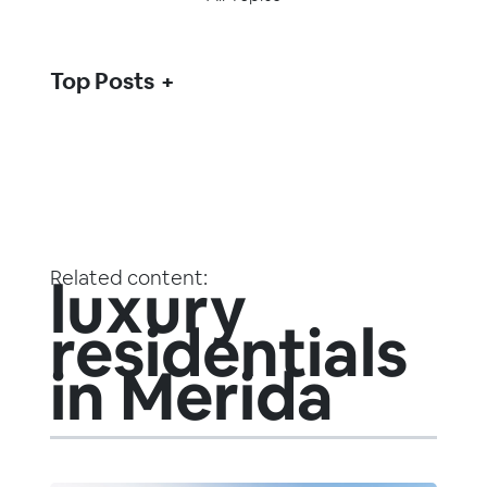
Top Posts
Related content:
luxury
residentials
in Merida