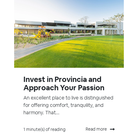
Invest in Provincia and
Approach Your Passion
An excellent place to live is distinguished
for offering comfort, tranquility, and
harmony. That...
Read more
1 minute(s) of reading