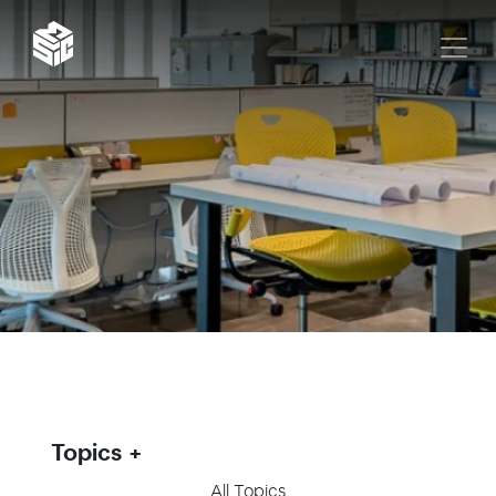
Topics
All Topics