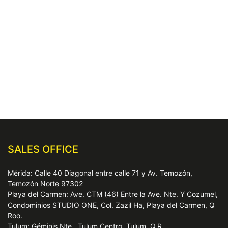
SALES OFFICE
Mérida: Calle 40 Diagonal entre calle 71 y Av. Temozón,
Temozón Norte 97302
Playa del Carmen: Ave. CTM (46) Entre la Ave. Nte. Y Cozumel,
Condominios STUDIO ONE, Col. Zazil Ha, Playa del Carmen, Q
Roo.
Tulum: Géminis Nte., Tulum Centro, Tulum, Q.R.