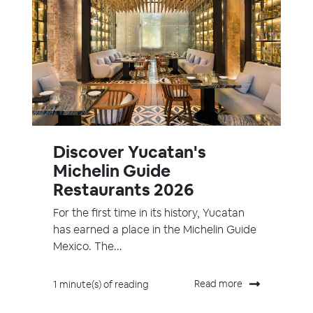
Discover Yucatan's
Michelin Guide
Restaurants 2026
For the first time in its history, Yucatan
has earned a place in the Michelin Guide
Mexico. The...
Read more
1 minute(s) of reading