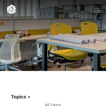
Topics
All Topics