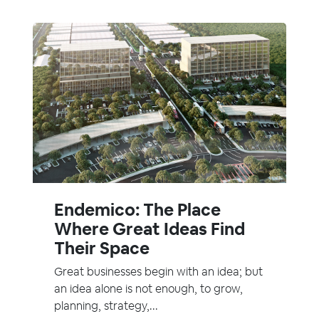
Endemico: The Place
Where Great Ideas Find
Their Space
Great businesses begin with an idea; but
an idea alone is not enough, to grow,
planning, strategy,...