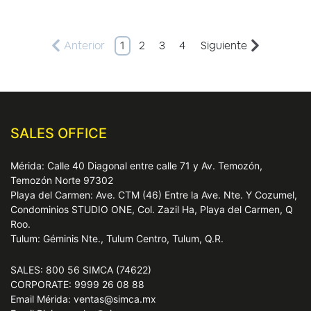
Anterior
1
2
3
4
Siguiente
SALES OFFICE
Mérida: Calle 40 Diagonal entre calle 71 y Av. Temozón,
Temozón Norte 97302
Playa del Carmen: Ave. CTM (46) Entre la Ave. Nte. Y Cozumel,
Condominios STUDIO ONE, Col. Zazil Ha, Playa del Carmen, Q
Roo.
Tulum: Géminis Nte., Tulum Centro, Tulum, Q.R.
SALES: 800 56 SIMCA (74622)
CORPORATE: 9999 26 08 88
Email Mérida: ventas@simca.mx