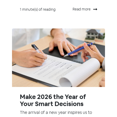
Read more
1 minute(s) of reading
Make 2026 the Year of
Your Smart Decisions
The arrival of a new year inspires us to