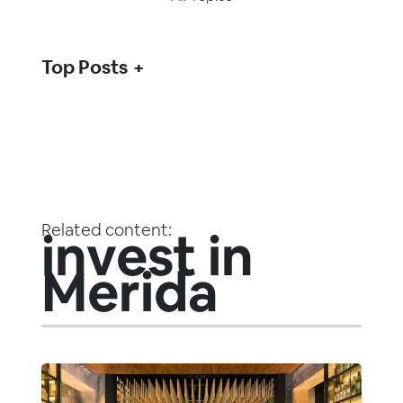
Top Posts
Related content:
invest in
Merida