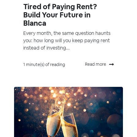
Tired of Paying Rent?
Build Your Future in
Blanca
Every month, the same question haunts
you: how long will you keep paying rent
instead of investing...
Read more
1 minute(s) of reading