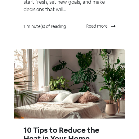
start fresh, set new goals, and make
decisions that will...
Read more
1 minute(s) of reading
10 Tips to Reduce the
Heat in Your Home