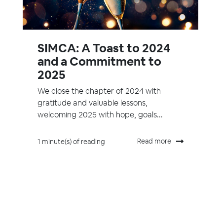
SIMCA: A Toast to 2024
and a Commitment to
2025
We close the chapter of 2024 with
gratitude and valuable lessons,
welcoming 2025 with hope, goals...
Read more
1 minute(s) of reading