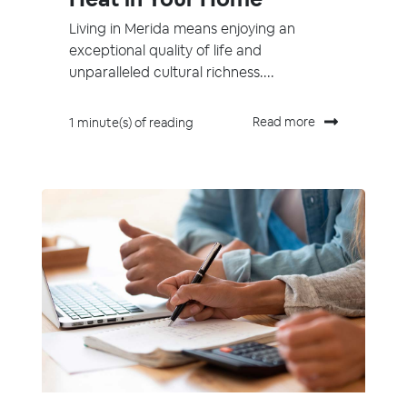
Living in Merida means enjoying an
exceptional quality of life and
unparalleled cultural richness....
Read more
1 minute(s) of reading