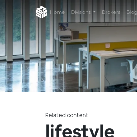
Home
Divisions
Brokers
Blo
Related content:
lifestyle