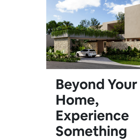
Beyond Your
Home,
Experience
Something