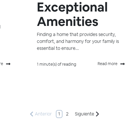
Exceptional
Amenities
d
Finding a home that provides security,
comfort, and harmony for your family is
essential to ensure...
re
Read more
1 minute(s) of reading
Anterior
1
2
Siguiente