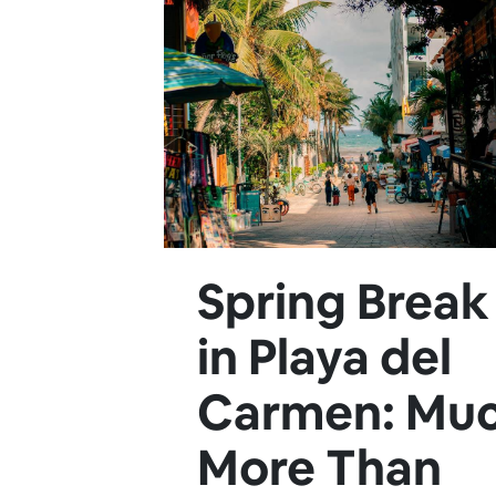
Spring Break
in Playa del
Carmen: Mu
More Than