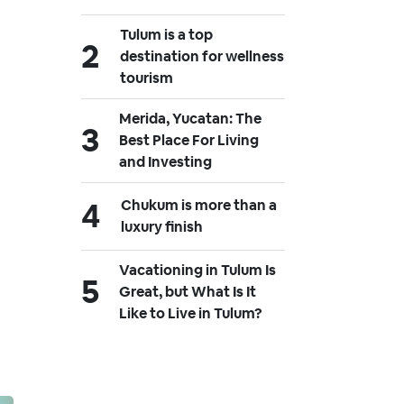
Tulum is a top
destination for wellness
tourism
Merida, Yucatan: The
Best Place For Living
and Investing
Chukum is more than a
luxury finish
Vacationing in Tulum Is
Great, but What Is It
Like to Live in Tulum?