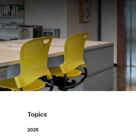
Topics
2025