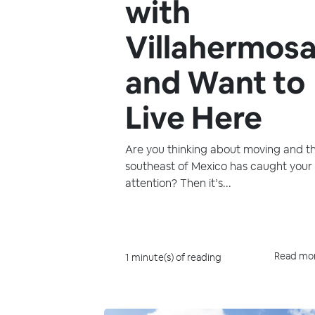
with
Villahermos
and Want to
Live Here
Are you thinking about moving and t
southeast of Mexico has caught your
attention? Then it’s...
Read mo
1 minute(s) of reading