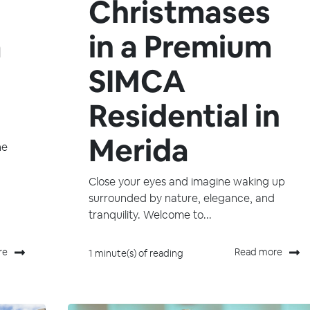
Christmases
a
in a Premium
SIMCA
Residential in
Merida
he
Close your eyes and imagine waking up
surrounded by nature, elegance, and
tranquility. Welcome to...
re
Read more
1 minute(s) of reading