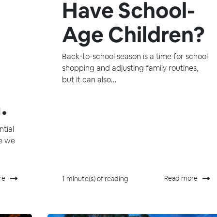
Have School-
Age Children?
Back-to-school season is a time for school
shopping and adjusting family routines,
but it can also...
.
tial
se we
re
Read more
1 minute(s) of reading