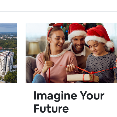
Imagine Your
Future