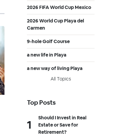
2026 FIFA World Cup Mexico
2026 World Cup Playa del
Carmen
9-hole Golf Course
a new life in Playa
a new way of living Playa
All Topics
Top Posts
Should I Invest in Real
Estate or Save for
Retirement?