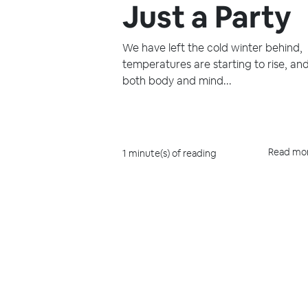
Just a Party
We have left the cold winter behind,
temperatures are starting to rise, an
both body and mind...
Read mo
1 minute(s) of reading