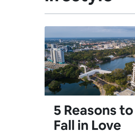
5 Reasons to
Fall in Love