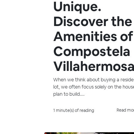
Unique.
Discover the
Amenities of
Compostela
Villahermosa
When we think about buying a residen
lot, we often focus solely on the hou
plan to build....
Read mo
1 minute(s) of reading