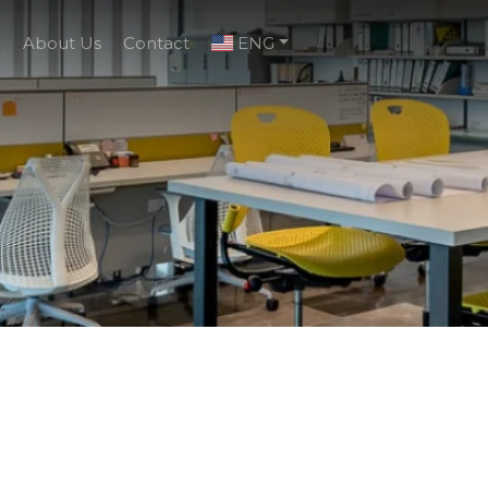
g
About Us
Contact
ENG