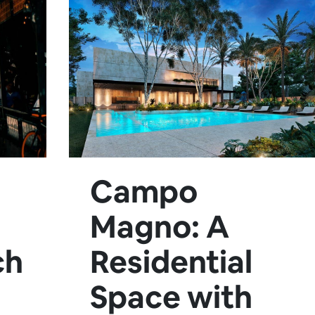
Campo
Magno: A
ch
Residential
Space with