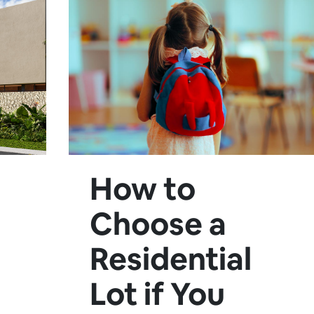
How to
Choose a
Residential
Lot if You