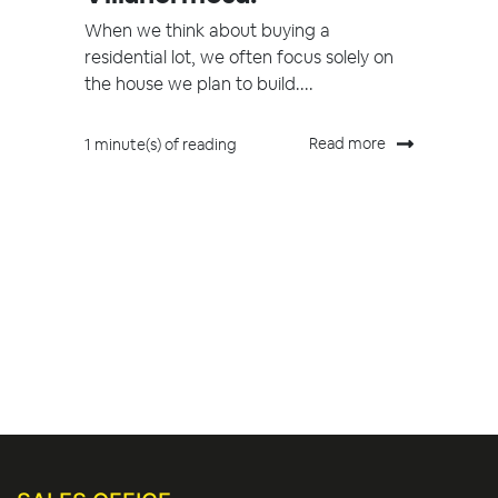
When we think about buying a
residential lot, we often focus solely on
the house we plan to build....
Read more
1 minute(s) of reading