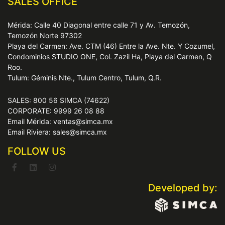
SALES OFFICE
Mérida: Calle 40 Diagonal entre calle 71 y Av. Temozón,
Temozón Norte 97302
Playa del Carmen: Ave. CTM (46) Entre la Ave. Nte. Y Cozumel,
Condominios STUDIO ONE, Col. Zazil Ha, Playa del Carmen, Q
Roo.
Tulum: Géminis Nte., Tulum Centro, Tulum, Q.R.
SALES: 800 56 SIMCA (74622)
CORPORATE: 9999 26 08 88
Email Mérida: ventas@simca.mx
Email Riviera: sales@simca.mx
FOLLOW US
Developed by: