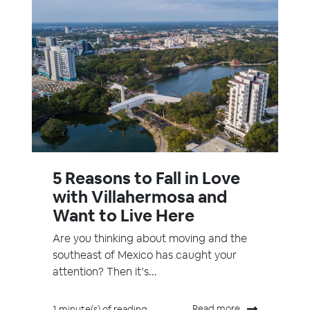
5 Reasons to Fall in Love
with Villahermosa and
Want to Live Here
Are you thinking about moving and the
southeast of Mexico has caught your
attention? Then it’s...
Read more
1 minute(s) of reading