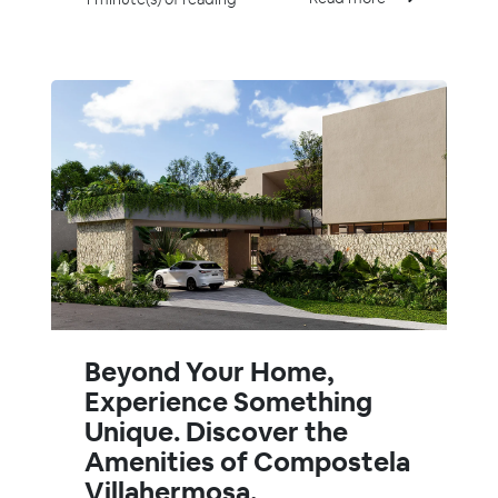
Beyond Your Home,
Experience Something
Unique. Discover the
Amenities of Compostela
Villahermosa.