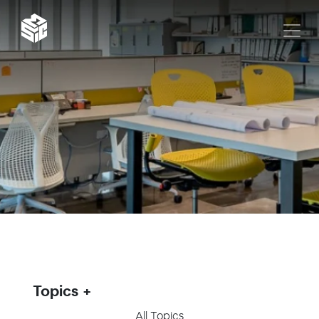
Topics
All Topics