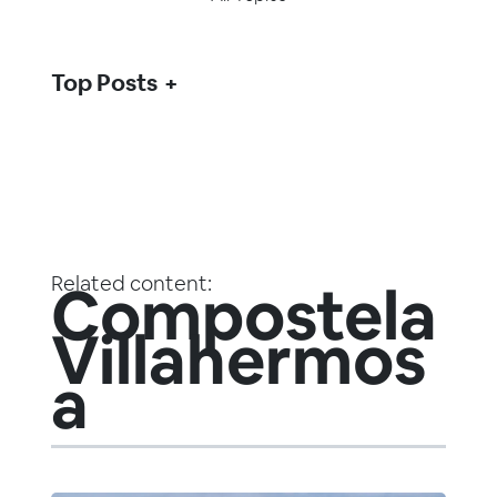
Top Posts
Related content:
Compostela
Villahermos
a