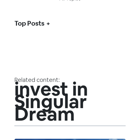
Top Posts
Related content:
invest in
Singular
Dream