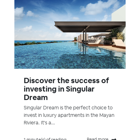
Discover the success of
investing in Singular
Dream
Singular Dream is the perfect choice to
invest in luxury apartments in the Mayan
Riviera. It's a...
Read more
1 minute(s) of reading