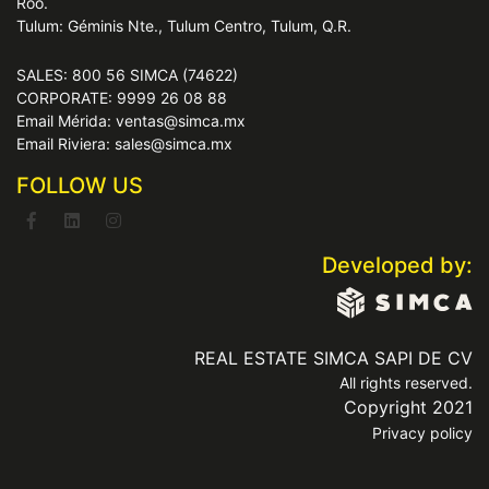
Roo.
Tulum: Géminis Nte., Tulum Centro, Tulum, Q.R.
SALES: 800 56 SIMCA (74622)
CORPORATE: 9999 26 08 88
Email Mérida: ventas@simca.mx
Email Riviera: sales@simca.mx
FOLLOW US
Developed by:
REAL ESTATE SIMCA SAPI DE CV
All rights reserved.
Copyright 2021
Privacy policy