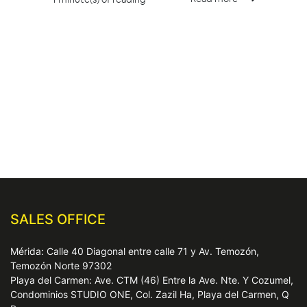
SALES OFFICE
Mérida: Calle 40 Diagonal entre calle 71 y Av. Temozón,
Temozón Norte 97302
Playa del Carmen: Ave. CTM (46) Entre la Ave. Nte. Y Cozumel,
Condominios STUDIO ONE, Col. Zazil Ha, Playa del Carmen, Q