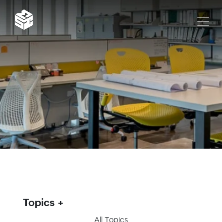
Topics
All Topics