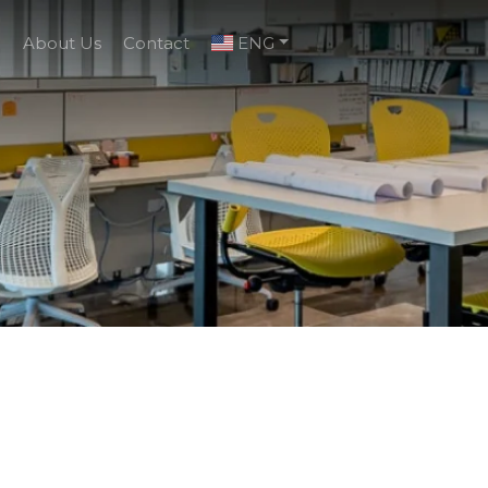
g
About Us
Contact
ENG