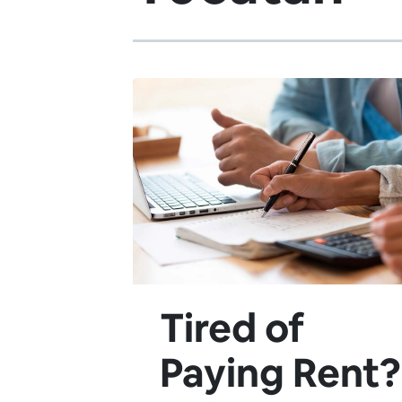
Tired of
Paying Rent?