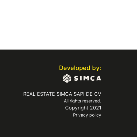
Developed by:
REAL ESTATE SIMCA SAPI DE CV
All rights reserved.
Copyright 2021
Privacy policy