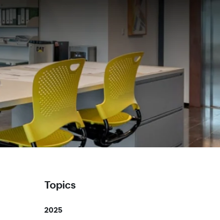
Topics
2025