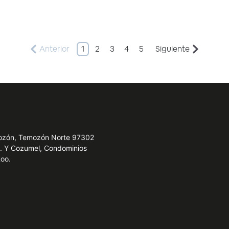
Anterior
1
2
3
4
5
Siguiente
emozón, Temozón Norte 97302
e. Y Cozumel, Condominios
Roo.