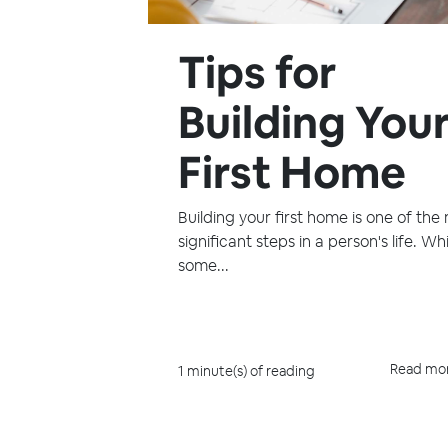
Tips for
Building You
First Home
Building your first home is one of the
significant steps in a person's life. Whi
some...
Read mo
1 minute(s) of reading