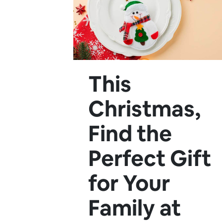
This
Christmas,
Find the
Perfect Gift
for Your
Family at