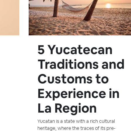
5 Yucatecan
Traditions and
Customs to
Experience in
La Region
Yucatan is a state with a rich cultural
heritage, where the traces of its pre-