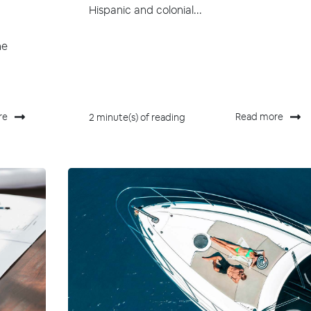
Hispanic and colonial...
he
re
Read more
2 minute(s) of reading