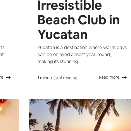
Irresistible
Beach Club in
Yucatan
ts
Yucatan is a destination where warm days
nt
can be enjoyed almost year-round,
making its stunning...
re
Read more
1 minute(s) of reading