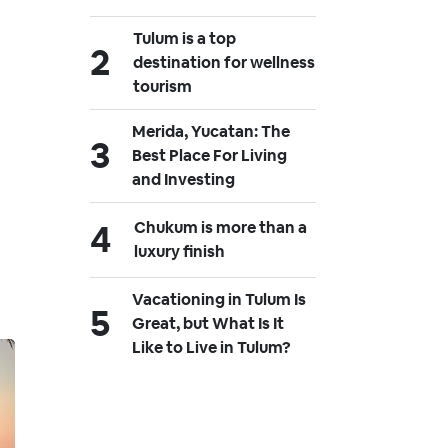
Tulum is a top
destination for wellness
tourism
Merida, Yucatan: The
Best Place For Living
and Investing
Chukum is more than a
luxury finish
Vacationing in Tulum Is
Great, but What Is It
Like to Live in Tulum?