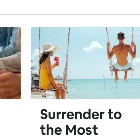
Surrender to
the Most