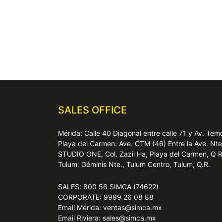
SALES OFFICE
Mérida: Calle 40 Diagonal entre calle 71 y Av. T
Playa del Carmen: Ave. CTM (46) Entre la Ave. Nt
STUDIO ONE, Col. Zazil Ha, Playa del Carmen, Q 
Tulum: Géminis Nte., Tulum Centro, Tulum, Q.R.
SALES: 800 56 SIMCA (74622)
CORPORATE: 9999 26 08 88
Email Mérida: ventas@simca.mx
Email Riviera: sales@simca.mx