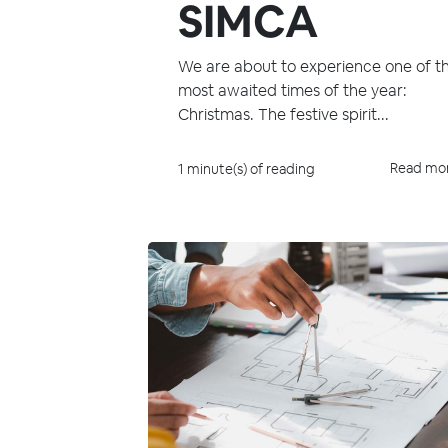
SIMCA
We are about to experience one of t
most awaited times of the year:
Christmas. The festive spirit...
Read mo
1 minute(s) of reading