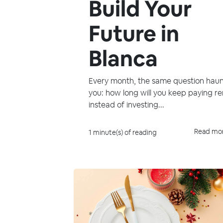
Build Your
Future in
Blanca
Every month, the same question haun
you: how long will you keep paying re
instead of investing...
Read mo
1 minute(s) of reading