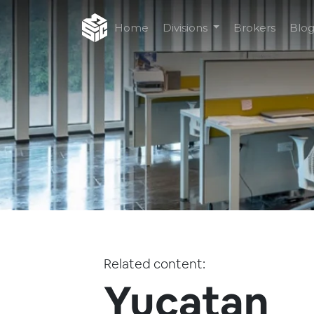
Home
Divisions
Brokers
Blo
Related content:
Yucatan