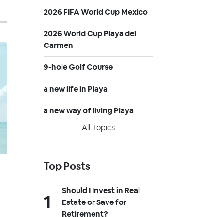
2026 FIFA World Cup Mexico
2026 World Cup Playa del
Carmen
9-hole Golf Course
a new life in Playa
a new way of living Playa
All Topics
Top Posts
Should I Invest in Real
Estate or Save for
Retirement?