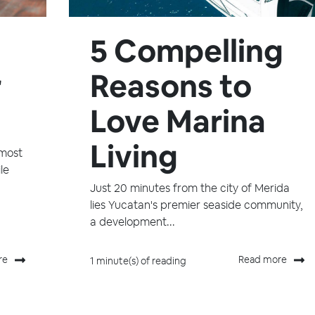
5 Compelling
r
Reasons to
Love Marina
Living
 most
le
Just 20 minutes from the city of Merida
lies Yucatan's premier seaside community,
a development...
re
Read more
1 minute(s) of reading