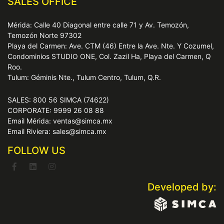
SALES OFFICE
Mérida: Calle 40 Diagonal entre calle 71 y Av. Temozón,
Temozón Norte 97302
Playa del Carmen: Ave. CTM (46) Entre la Ave. Nte. Y Cozumel,
Condominios STUDIO ONE, Col. Zazil Ha, Playa del Carmen, Q
Roo.
Tulum: Géminis Nte., Tulum Centro, Tulum, Q.R.
SALES: 800 56 SIMCA (74622)
CORPORATE: 9999 26 08 88
Email Mérida: ventas@simca.mx
Email Riviera: sales@simca.mx
FOLLOW US
Developed by: