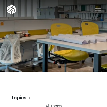
Topics
All Topics