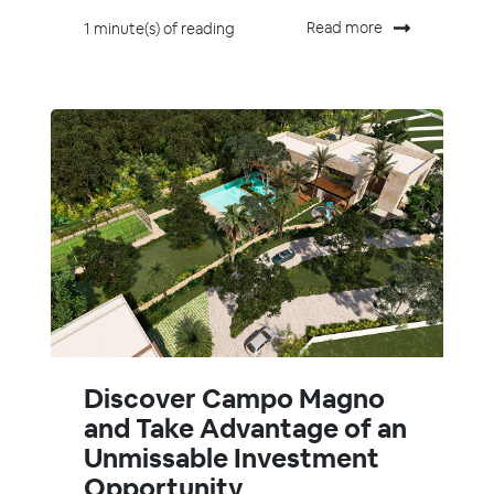
Read more
1 minute(s) of reading
Discover Campo Magno
and Take Advantage of an
Unmissable Investment
Opportunity