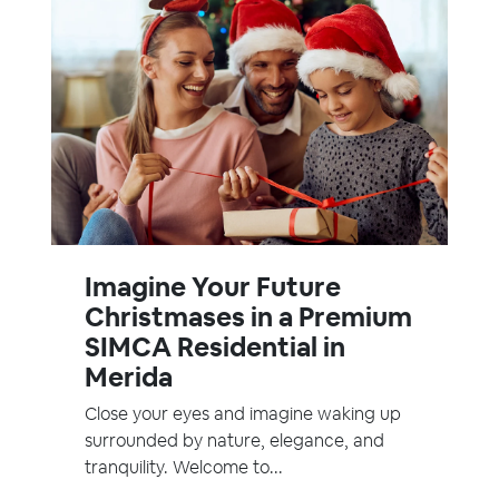
Imagine Your Future
Christmases in a Premium
SIMCA Residential in
Merida
Close your eyes and imagine waking up
surrounded by nature, elegance, and
tranquility. Welcome to...