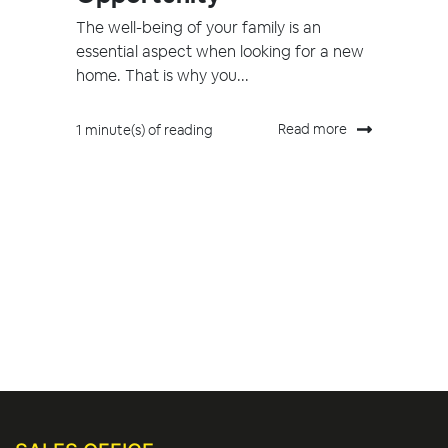
The well-being of your family is an
essential aspect when looking for a new
home. That is why you...
Read more
1 minute(s) of reading