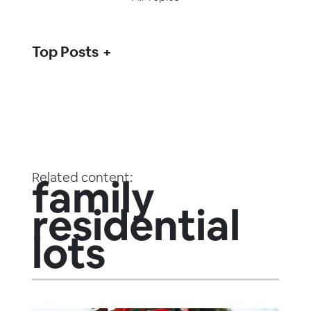
Top Posts
Related content:
family
residential
lots