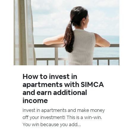
How to invest in
apartments with SIMCA
and earn additional
income
Invest in apartments and make money
off your investment! This is a win-win.
You win because you add...