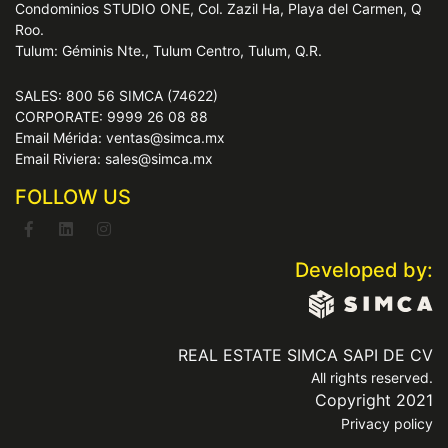
Condominios STUDIO ONE, Col. Zazil Ha, Playa del Carmen, Q
Roo.
Tulum: Géminis Nte., Tulum Centro, Tulum, Q.R.
SALES: 800 56 SIMCA (74622)
CORPORATE: 9999 26 08 88
Email Mérida: ventas@simca.mx
Email Riviera: sales@simca.mx
FOLLOW US
Developed by:
REAL ESTATE SIMCA SAPI DE CV
All rights reserved.
Copyright 2021
Privacy policy