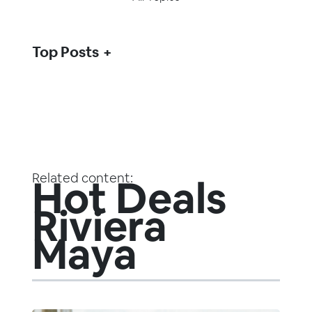
Top Posts
Related content:
Hot Deals
Riviera
Maya