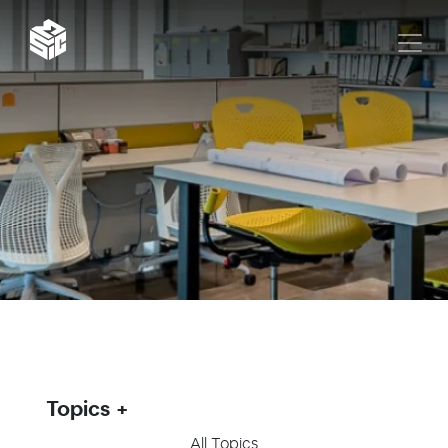
Topics
All Topics