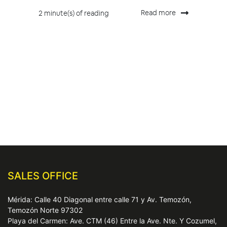
Read more
2 minute(s) of reading
SALES OFFICE
Mérida: Calle 40 Diagonal entre calle 71 y Av. Temozón,
Temozón Norte 97302
Playa del Carmen: Ave. CTM (46) Entre la Ave. Nte. Y Cozumel,