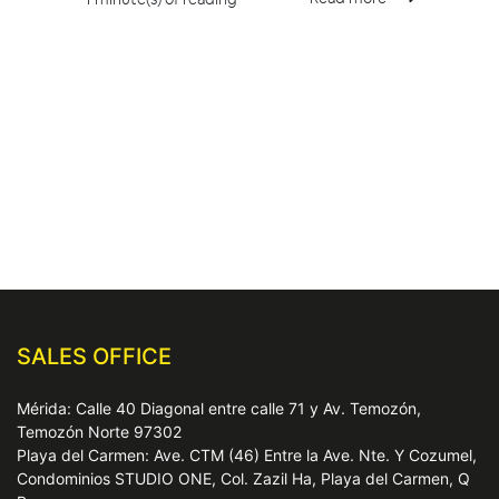
SALES OFFICE
Mérida: Calle 40 Diagonal entre calle 71 y Av. Temozón,
Temozón Norte 97302
Playa del Carmen: Ave. CTM (46) Entre la Ave. Nte. Y Cozumel,
Condominios STUDIO ONE, Col. Zazil Ha, Playa del Carmen, Q