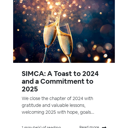
SIMCA: A Toast to 2024
and a Commitment to
2025
We close the chapter of 2024 with
gratitude and valuable lessons,
welcoming 2025 with hope, goals...
Read more
1 minute(s) of reading