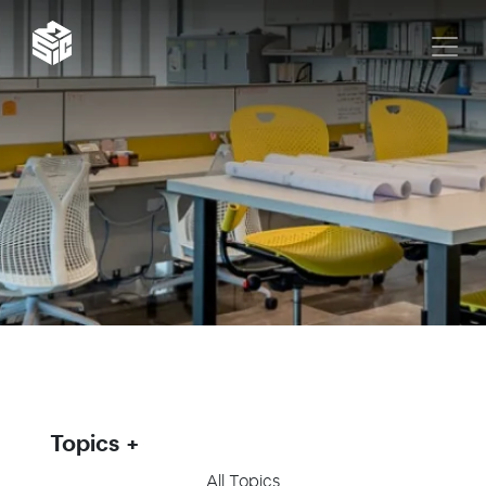
Topics
All Topics