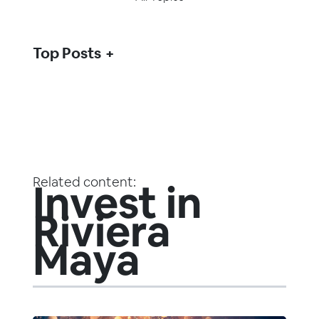
Top Posts
Related content:
Invest in
Riviera
Maya