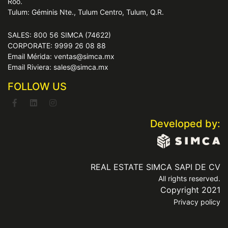
Roo.
Tulum: Géminis Nte., Tulum Centro, Tulum, Q.R.
SALES: 800 56 SIMCA (74622)
CORPORATE: 9999 26 08 88
Email Mérida: ventas@simca.mx
Email Riviera: sales@simca.mx
FOLLOW US
Developed by:
REAL ESTATE SIMCA SAPI DE CV
All rights reserved.
Copyright 2021
Privacy policy