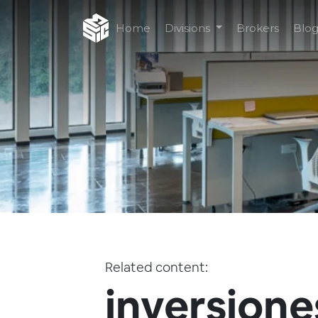
Home
Divisions
Brokers
Blo
Related content:
inversione