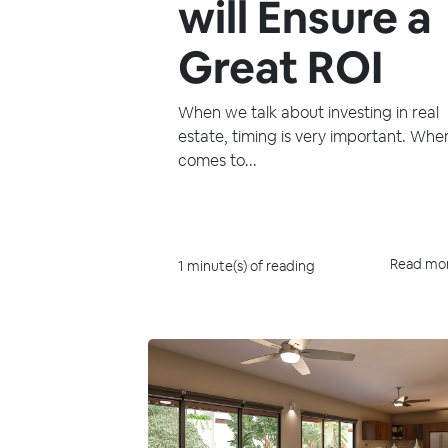
will Ensure a
Great ROI
When we talk about investing in real
estate, timing is very important. When
comes to...
Read mo
1 minute(s) of reading