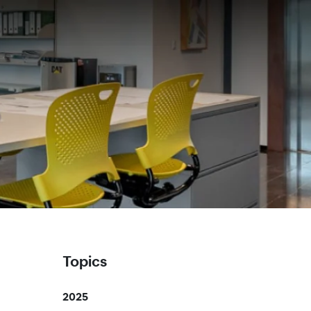
Topics
2025