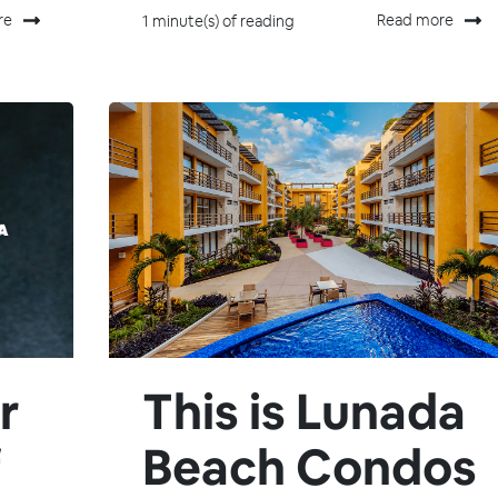
re
Read more
1 minute(s) of reading
r
This is Lunada
f
Beach Condos