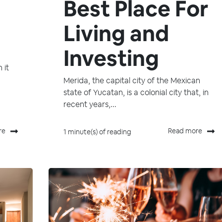
Best Place For
Living and
Investing
 it
Merida, the capital city of the Mexican
state of Yucatan, is a colonial city that, in
recent years,...
re
Read more
1 minute(s) of reading