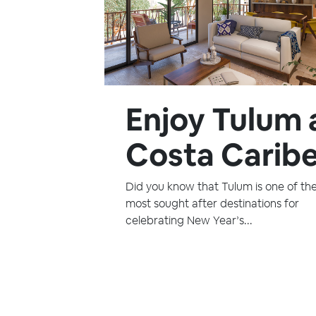
Enjoy Tulum 
Costa Caribe
Did you know that Tulum is one of th
most sought after destinations for
celebrating New Year’s...