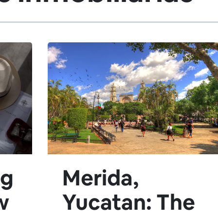
ng
Merida,
w
Yucatan: The