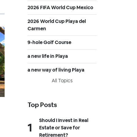
2026 FIFA World Cup Mexico
2026 World Cup Playa del
Carmen
9-hole Golf Course
a new life in Playa
a new way of living Playa
All Topics
Top Posts
Should I Invest in Real
Estate or Save for
Retirement?