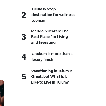
Tulum is a top
destination for wellness
tourism
Merida, Yucatan: The
Best Place For Living
and Investing
Chukum is more than a
luxury finish
Vacationing in Tulum Is
Great, but What Is It
Like to Live in Tulum?