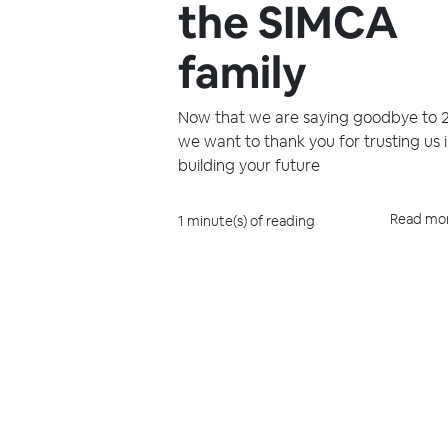
the SIMCA
family
Now that we are saying goodbye to 
we want to thank you for trusting us 
building your future
Read mo
1 minute(s) of reading