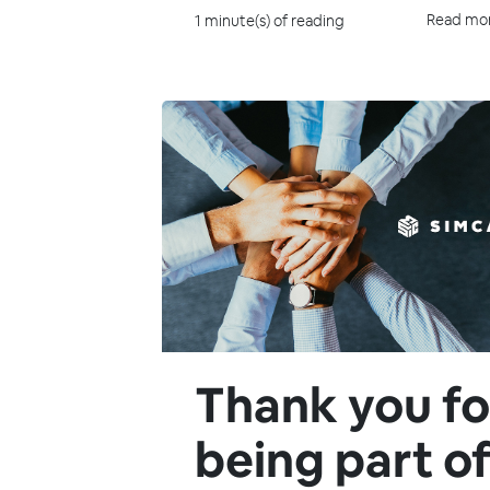
Read mo
1 minute(s) of reading
Thank you fo
being part o