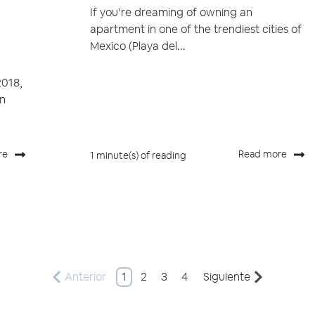
If you’re dreaming of owning an
apartment in one of the trendiest cities of
Mexico (Playa del...
2018,
in
re
Read more
1 minute(s) of reading
Anterior
1
2
3
4
Siguiente