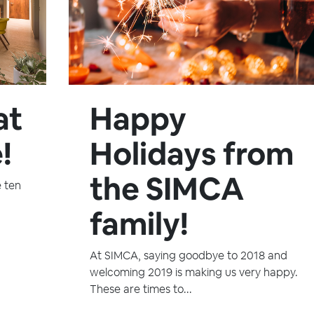
at
Happy
!
Holidays from
the SIMCA
e ten
family!
At SIMCA, saying goodbye to 2018 and
welcoming 2019 is making us very happy.
These are times to...