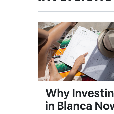
Why Investi
in Blanca No