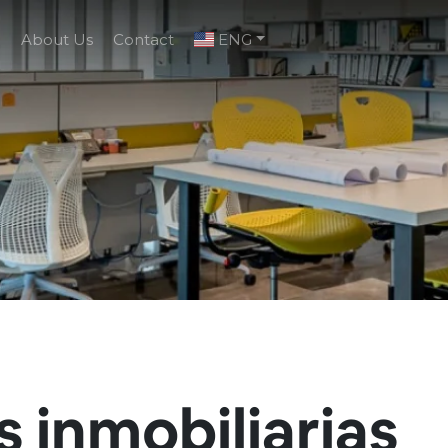
g
About Us
Contact
ENG
s inmobiliarias