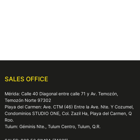
SALES OFFICE
Mérida: Calle 40 Diagonal entre calle 71 y Av. Temozón,
Temozón Norte 97302
Playa del Carmen: Ave. CTM (46) Entre la Ave. Nte. Y Cozumel,
Condominios STUDIO ONE, Col. Zazil Ha, Playa del Carmen, Q
Roo.
Tulum: Géminis Nte., Tulum Centro, Tulum, Q.R.