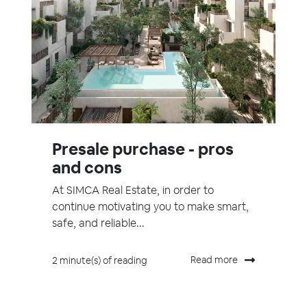
Presale purchase - pros
and cons
At SIMCA Real Estate, in order to
continue motivating you to make smart,
safe, and reliable...
Read more
2 minute(s) of reading