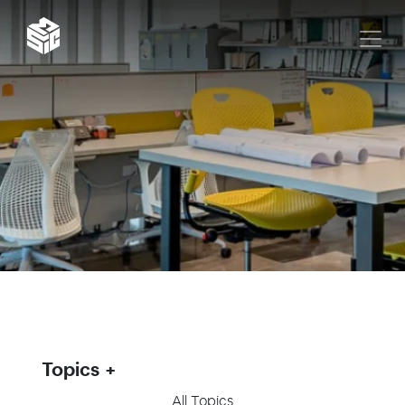
Topics
All Topics