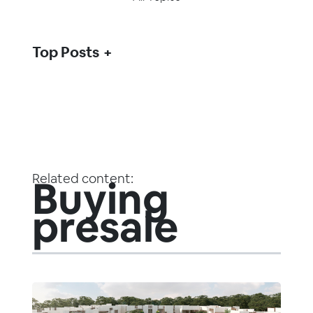
Top Posts
Related content:
Buying
presale