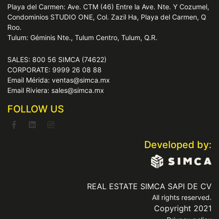
Playa del Carmen: Ave. CTM (46) Entre la Ave. Nte. Y Cozumel,
Condominios STUDIO ONE, Col. Zazil Ha, Playa del Carmen, Q
Roo.
Tulum: Géminis Nte., Tulum Centro, Tulum, Q.R.
SALES: 800 56 SIMCA (74622)
CORPORATE: 9999 26 08 88
Email Mérida: ventas@simca.mx
Email Riviera: sales@simca.mx
FOLLOW US
Developed by:
REAL ESTATE SIMCA SAPI DE CV
All rights reserved.
Copyright 2021