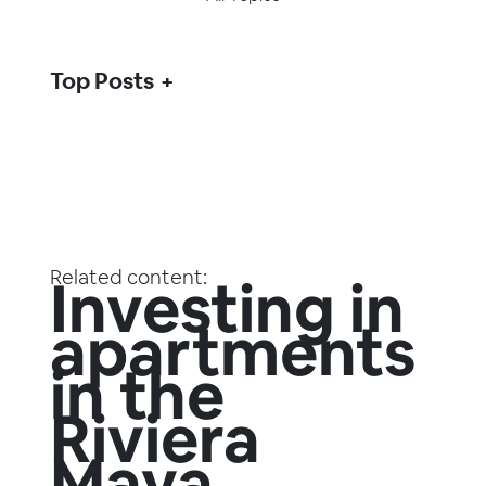
Top Posts
Related content:
Investing in
apartments
in the
Riviera
Maya