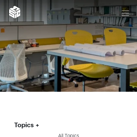
Topics
All Topics