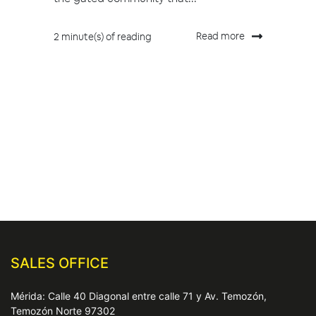
Read more
2 minute(s) of reading
SALES OFFICE
Mérida: Calle 40 Diagonal entre calle 71 y Av. Temozón,
Temozón Norte 97302