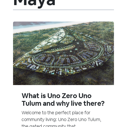
What is Uno Zero Uno
Tulum and why live there?
Welcome to the perfect place for
community living: Uno Zero Uno Tulum,
the gated community that...