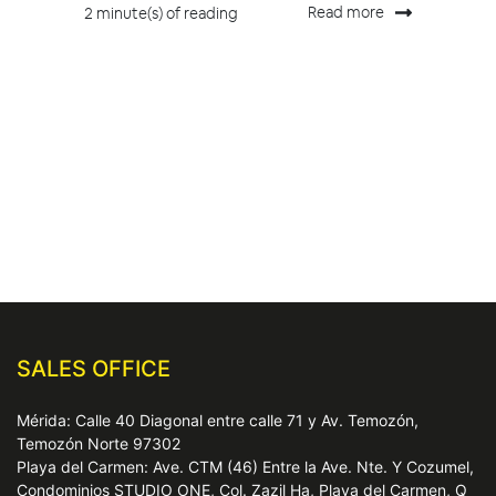
Read more
2 minute(s) of reading
SALES OFFICE
Mérida: Calle 40 Diagonal entre calle 71 y Av. Temozón,
Temozón Norte 97302
Playa del Carmen: Ave. CTM (46) Entre la Ave. Nte. Y Cozumel,
Condominios STUDIO ONE, Col. Zazil Ha, Playa del Carmen, Q