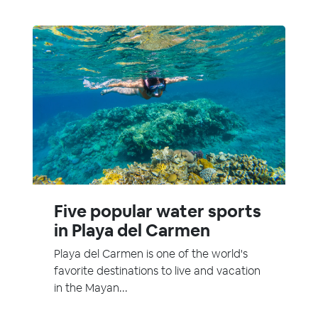
Five popular water sports
in Playa del Carmen
Playa del Carmen is one of the world's
favorite destinations to live and vacation
in the Mayan...