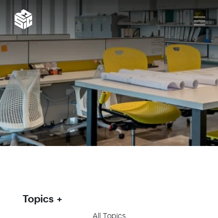
Topics
All Topics