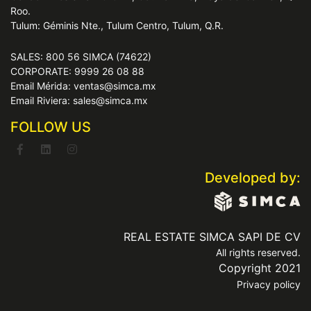
Roo.
Tulum: Géminis Nte., Tulum Centro, Tulum, Q.R.
SALES: 800 56 SIMCA (74622)
CORPORATE: 9999 26 08 88
Email Mérida: ventas@simca.mx
Email Riviera: sales@simca.mx
FOLLOW US
Developed by:
REAL ESTATE SIMCA SAPI DE CV
All rights reserved.
Copyright 2021
Privacy policy