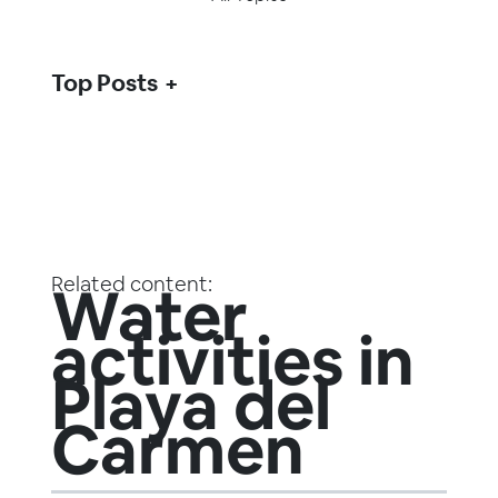
Top Posts
Related content:
Water
activities in
Playa del
Carmen