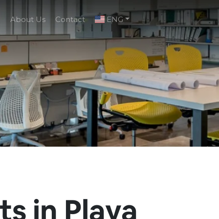
g
About Us
Contact
ENG
s in Playa