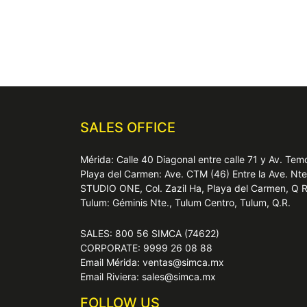
SALES OFFICE
Mérida: Calle 40 Diagonal entre calle 71 y Av. T
Playa del Carmen: Ave. CTM (46) Entre la Ave. Nt
STUDIO ONE, Col. Zazil Ha, Playa del Carmen, Q 
Tulum: Géminis Nte., Tulum Centro, Tulum, Q.R.
SALES: 800 56 SIMCA (74622)
CORPORATE: 9999 26 08 88
Email Mérida: ventas@simca.mx
Email Riviera: sales@simca.mx
FOLLOW US