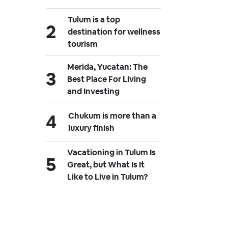
Tulum is a top
destination for wellness
tourism
Merida, Yucatan: The
Best Place For Living
and Investing
Chukum is more than a
luxury finish
Vacationing in Tulum Is
Great, but What Is It
Like to Live in Tulum?