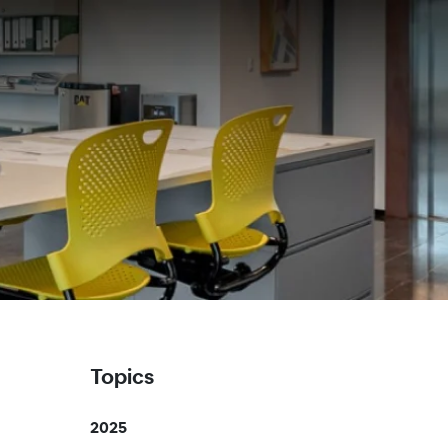
Topics
2025