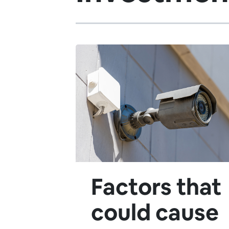
Factors that
could cause