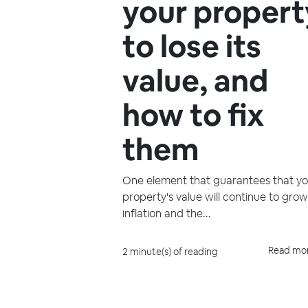
your propert
to lose its
value, and
how to fix
them
One element that guarantees that yo
property's value will continue to grow
inflation and the...
Read mo
2 minute(s) of reading