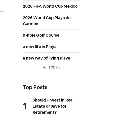
2026 FIFA World Cup Mexico
2026 World Cup Playa del
Carmen
9-hole Golf Course
a new life in Playa
a new way of living Playa
All Topics
Top Posts
Should I Invest in Real
Estate or Save for
Retirement?