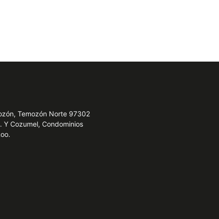
emozón, Temozón Norte 97302
e. Y Cozumel, Condominios
Roo.