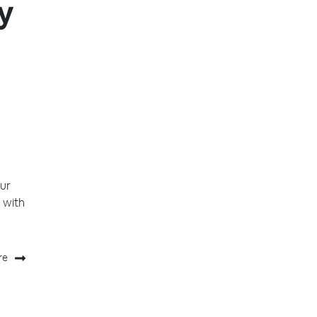
y
ur
 with
re