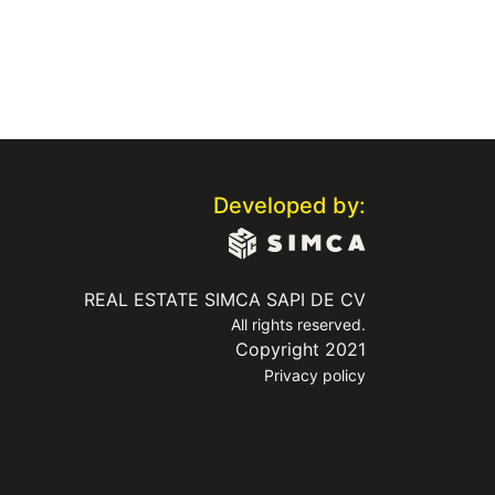
Developed by:
REAL ESTATE SIMCA SAPI DE CV
All rights reserved.
Copyright 2021
Privacy policy