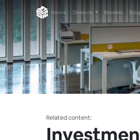
Home
Divisions
Brokers
Blo
Related content:
Investment