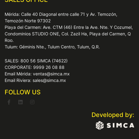
Mérida: Calle 40 Diagonal entre calle 71 y Av. Temozón,
Temozón Norte 97302
Playa del Carmen: Ave. CTM (46) Entre la Ave. Nte. Y Cozumel,
Condominios STUDIO ONE, Col. Zazil Ha, Playa del Carmen, Q
Roo.
Tulum: Géminis Nte., Tulum Centro, Tulum, Q.R.
SALES: 800 56 SIMCA (74622)
CORPORATE: 9999 26 08 88
Email Mérida: ventas@simca.mx
Email Riviera: sales@simca.mx
FOLLOW US
Developed by: