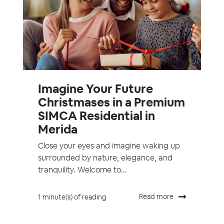
Imagine Your Future
Christmases in a Premium
SIMCA Residential in
Merida
Close your eyes and imagine waking up
surrounded by nature, elegance, and
tranquility. Welcome to...
Read more
1 minute(s) of reading