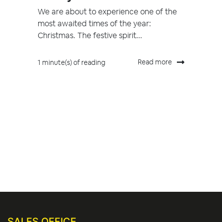
We are about to experience one of the
most awaited times of the year:
Christmas. The festive spirit...
Read more
1 minute(s) of reading
SALES OFFICE