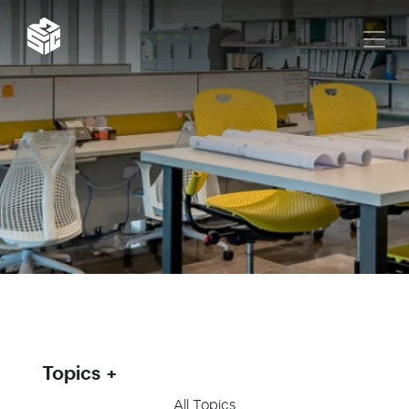
Topics
All Topics