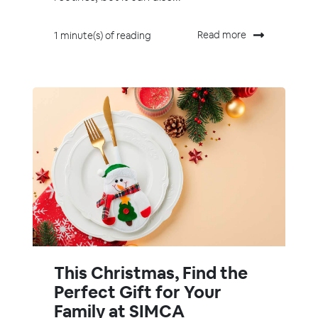
Read more
1 minute(s) of reading
This Christmas, Find the
Perfect Gift for Your
Family at SIMCA