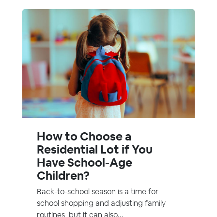
How to Choose a
Residential Lot if You
Have School-Age
Children?
Back-to-school season is a time for
school shopping and adjusting family
routines, but it can also...