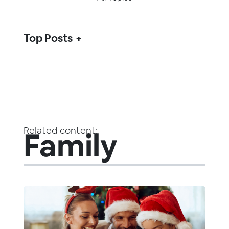
Top Posts
Related content:
Family