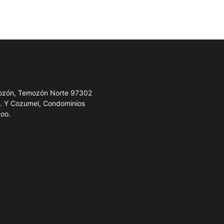
emozón, Temozón Norte 97302
e. Y Cozumel, Condominios
Roo.