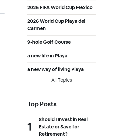
2026 FIFA World Cup Mexico
2026 World Cup Playa del
Carmen
9-hole Golf Course
a new life in Playa
a new way of living Playa
All Topics
Top Posts
Should I Invest in Real
Estate or Save for
Retirement?