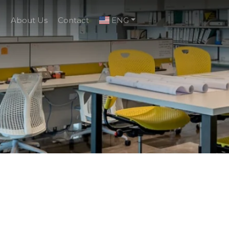
g
About Us
Contact
ENG