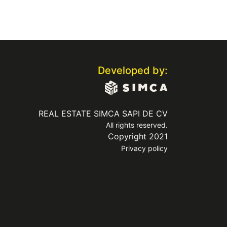
Developed by:
REAL ESTATE SIMCA SAPI DE CV
All rights reserved.
Copyright 2021
Privacy policy