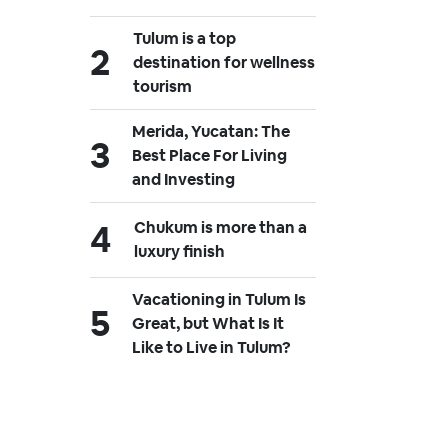
Tulum is a top
destination for wellness
tourism
Merida, Yucatan: The
Best Place For Living
and Investing
Chukum is more than a
luxury finish
Vacationing in Tulum Is
Great, but What Is It
Like to Live in Tulum?