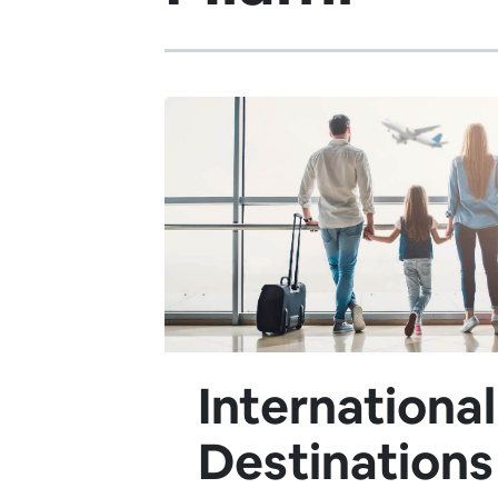
International
Destinations