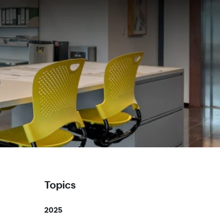
Topics
2025