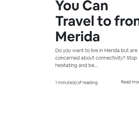
You Can
Travel to fr
Merida
Do you want to live in Merida but are
concerned about connectivity? Stop
hesitating and be...
Read mo
1 minute(s) of reading