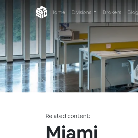
Home
Divisions
Brokers
Blo
Related content:
Miami