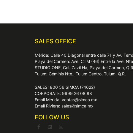
SALES OFFICE
Mérida: Calle 40 Diagonal entre calle 71 y Av. T
Playa del Carmen: Ave. CTM (46) Entre la Ave. Nt
STUDIO ONE, Col. Zazil Ha, Playa del Carmen, Q 
Tulum: Géminis Nte., Tulum Centro, Tulum, Q.R.
SALES: 800 56 SIMCA (74622)
CORPORATE: 9999 26 08 88
Email Mérida: ventas@simca.mx
Email Riviera: sales@simca.mx
FOLLOW US