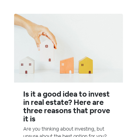
Is it a good idea to invest
in real estate? Here are
three reasons that prove
it is
Are you thinking about investing, but
unsure about the best option for you?