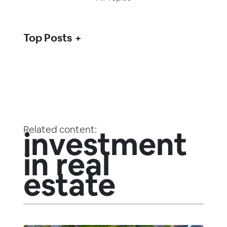
Top Posts
Related content:
investment
in real
estate