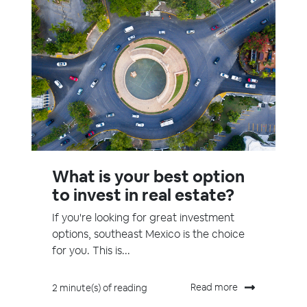
What is your best option
to invest in real estate?
If you're looking for great investment
options, southeast Mexico is the choice
for you. This is...
Read more
2 minute(s) of reading