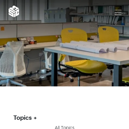
Topics
All Topics