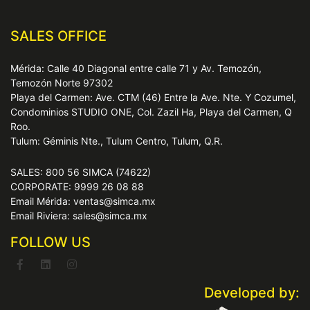
SALES OFFICE
Mérida: Calle 40 Diagonal entre calle 71 y Av. Temozón,
Temozón Norte 97302
Playa del Carmen: Ave. CTM (46) Entre la Ave. Nte. Y Cozumel,
Condominios STUDIO ONE, Col. Zazil Ha, Playa del Carmen, Q
Roo.
Tulum: Géminis Nte., Tulum Centro, Tulum, Q.R.
SALES: 800 56 SIMCA (74622)
CORPORATE: 9999 26 08 88
Email Mérida: ventas@simca.mx
Email Riviera: sales@simca.mx
FOLLOW US
Developed by: