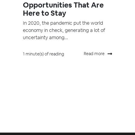
Opportunities That Are
Here to Stay
In 2020, the pandemic put the world
economy in check, generating a lot of
uncertainty among...
Read more
1 minute(s) of reading