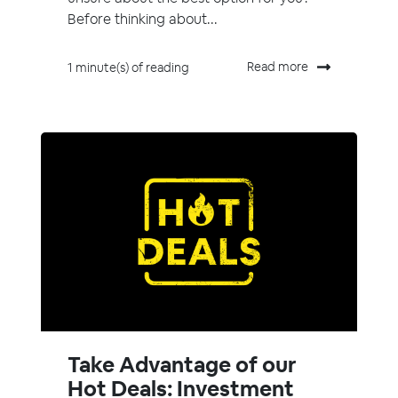
Before thinking about...
Read more
1 minute(s) of reading
Take Advantage of our
Hot Deals: Investment