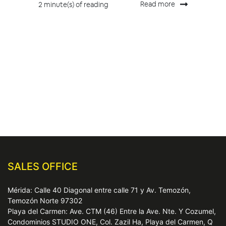
Read more
2 minute(s) of reading
SALES OFFICE
Mérida: Calle 40 Diagonal entre calle 71 y Av. Temozón,
Temozón Norte 97302
Playa del Carmen: Ave. CTM (46) Entre la Ave. Nte. Y Cozumel,
Condominios STUDIO ONE, Col. Zazil Ha, Playa del Carmen, Q