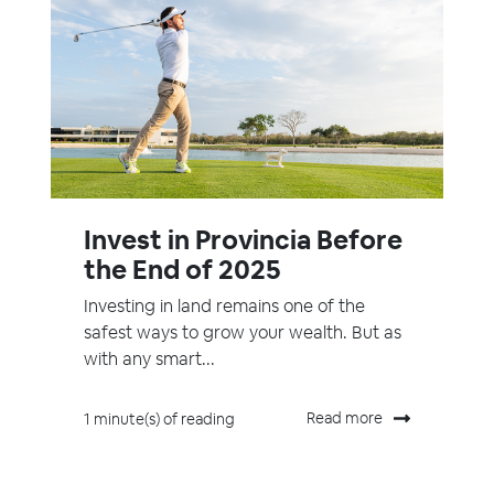
Invest in Provincia Before
the End of 2025
Investing in land remains one of the
safest ways to grow your wealth. But as
with any smart...
Read more
1 minute(s) of reading