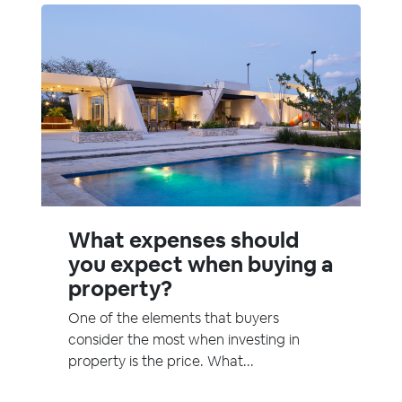
What expenses should
you expect when buying a
property?
One of the elements that buyers
consider the most when investing in
property is the price. What...