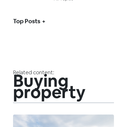
Top Posts
Related content:
Buying
property