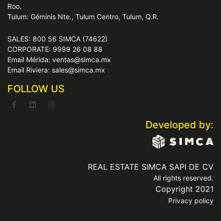
Roo.
Tulum: Géminis Nte., Tulum Centro, Tulum, Q.R.
SALES: 800 56 SIMCA (74622)
CORPORATE: 9999 26 08 88
Email Mérida: ventas@simca.mx
Email Riviera: sales@simca.mx
FOLLOW US
Developed by:
REAL ESTATE SIMCA SAPI DE CV
All rights reserved.
Copyright 2021
Privacy policy