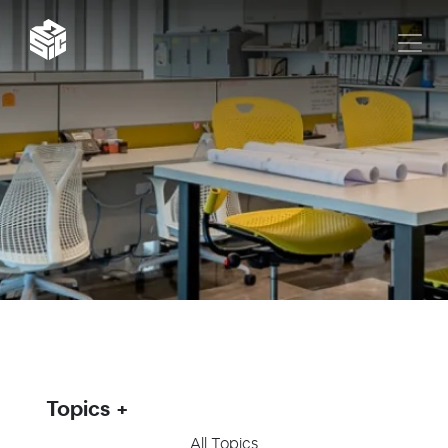
Topics
All Topics