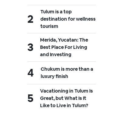
Tulum is a top
destination for wellness
tourism
Merida, Yucatan: The
Best Place For Living
and Investing
Chukum is more than a
luxury finish
Vacationing in Tulum Is
Great, but What Is It
Like to Live in Tulum?