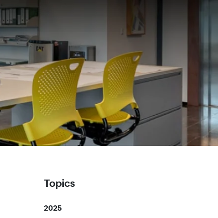
Topics
2025