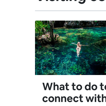
What to do t
connect wit