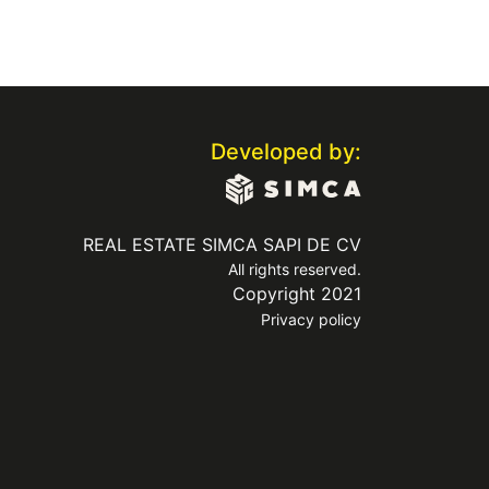
Developed by:
REAL ESTATE SIMCA SAPI DE CV
All rights reserved.
Copyright 2021
Privacy policy