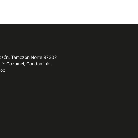
emozón, Temozón Norte 97302
e. Y Cozumel, Condominios
Roo.