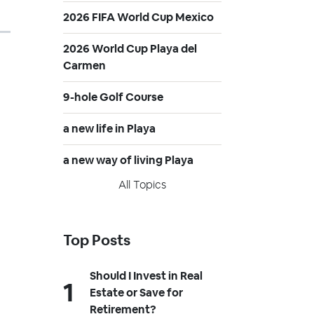
2026 FIFA World Cup Mexico
2026 World Cup Playa del
Carmen
9-hole Golf Course
a new life in Playa
a new way of living Playa
All Topics
Top Posts
Should I Invest in Real
Estate or Save for
Retirement?