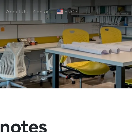
g
About Us
Contact
ENG
enotes