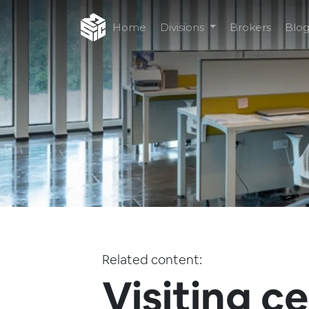
Home
Divisions
Brokers
Blo
Related content:
Visiting c