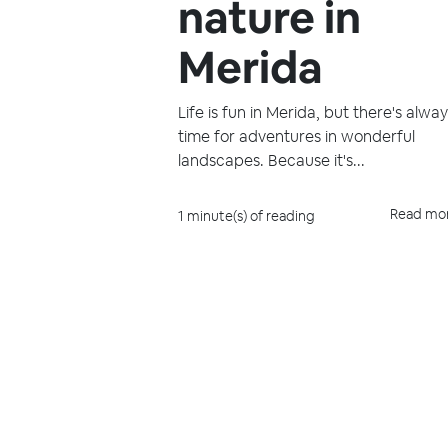
nature in
Merida
Life is fun in Merida, but there's alwa
time for adventures in wonderful
landscapes. Because it's...
Read mo
1 minute(s) of reading