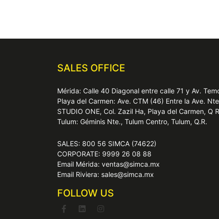
SALES OFFICE
Mérida: Calle 40 Diagonal entre calle 71 y Av. T
Playa del Carmen: Ave. CTM (46) Entre la Ave. Nt
STUDIO ONE, Col. Zazil Ha, Playa del Carmen, Q 
Tulum: Géminis Nte., Tulum Centro, Tulum, Q.R.
SALES: 800 56 SIMCA (74622)
CORPORATE: 9999 26 08 88
Email Mérida: ventas@simca.mx
Email Riviera: sales@simca.mx
FOLLOW US