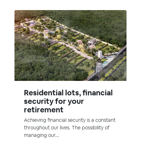
Residential lots, financial
security for your
retirement
Achieving financial security is a constant
throughout our lives. The possibility of
managing our...