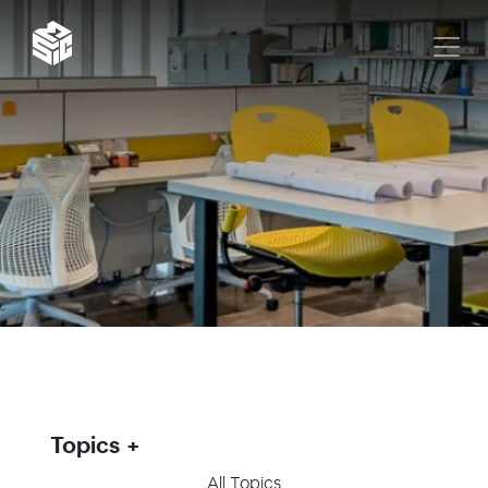
Topics
All Topics