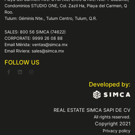
Condominios STUDIO ONE, Col. Zazil Ha, Playa del Carmen, Q
Roo.
Tulum: Géminis Nte., Tulum Centro, Tulum, Q.R.
SALES: 800 56 SIMCA (74622)
CORPORATE: 9999 26 08 88
Email Mérida: ventas@simca.mx
Email Riviera: sales@simca.mx
FOLLOW US
Developed by:
REAL ESTATE SIMCA SAPI DE CV
All rights reserved.
Copyright 2021
Privacy policy