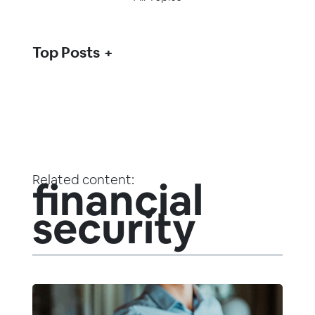
Top Posts
Related content:
financial
security