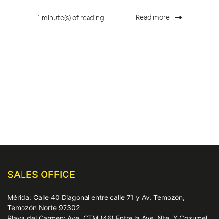
Read more
1 minute(s) of reading
SALES OFFICE
Mérida: Calle 40 Diagonal entre calle 71 y Av. Temozón,
Temozón Norte 97302
Playa del Carmen: Ave. CTM (46) Entre la Ave. Nte. Y Cozumel,