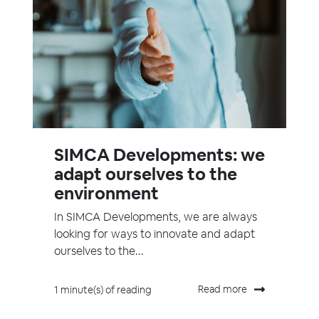
SIMCA Developments: we
adapt ourselves to the
environment
In SIMCA Developments, we are always
looking for ways to innovate and adapt
ourselves to the...
Read more
1 minute(s) of reading